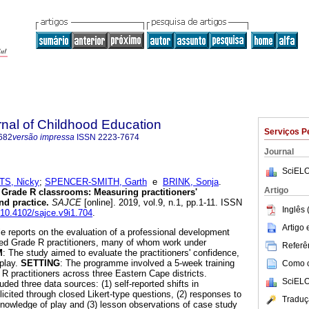
rnal of Childhood Education
Serviços P
682
versão impressa
ISSN
2223-7674
Journal
SciELO
S, Nicky
;
SPENCER-SMITH, Garth
e
BRINK, Sonja
.
Artigo
 Grade R classrooms: Measuring practitioners'
nd practice
.
SAJCE
[online]. 2019, vol.9, n.1, pp.1-11. ISSN
Inglês 
g/10.4102/sajce.v9i1.704
.
Artigo
cle reports on the evaluation of a professional development
ied Grade R practitioners, many of whom work under
Referên
M
: The study aimed to evaluate the practitioners' confidence,
play.
SETTING
: The programme involved a 5-week training
Como ci
 practitioners across three Eastern Cape districts.
SciELO
uded three data sources: (1) self-reported shifts in
icited through closed Likert-type questions, (2) responses to
Traduç
nowledge of play and (3) lesson observations of case study