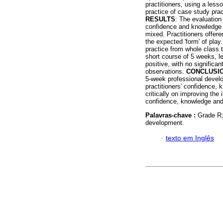
practitioners, using a lesso
practice of case study prac
RESULTS
: The evaluation 
confidence and knowledge o
mixed. Practitioners offere
the expected 'form' of pla
practice from whole class 
short course of 5 weeks, l
positive, with no significa
observations.
CONCLUSI
5-week professional devel
practitioners' confidence, 
critically on improving the 
confidence, knowledge and 
Palavras-chave :
Grade R;
development.
·
texto em Inglês