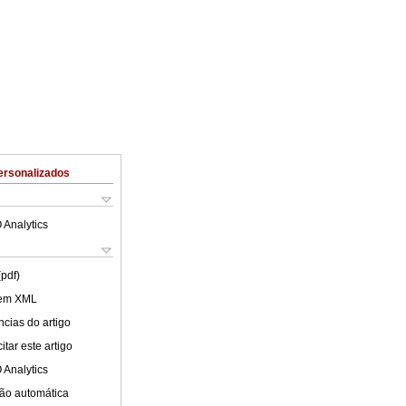
ersonalizados
 Analytics
(pdf)
 em XML
cias do artigo
tar este artigo
 Analytics
ão automática