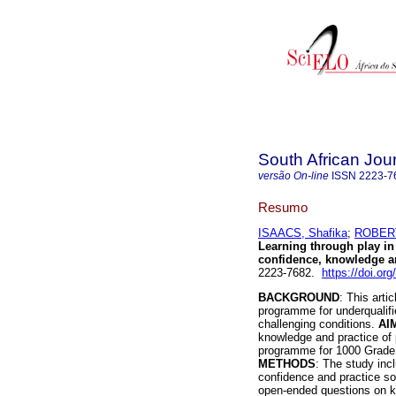
South African Jou
versão On-line
ISSN
2223-7
Resumo
ISAACS, Shafika
;
ROBERT
Learning through play in
confidence, knowledge a
2223-7682.
https://doi.or
BACKGROUND
: This arti
programme for underqualif
challenging conditions.
AI
knowledge and practice of 
programme for 1000 Grade R
METHODS
: The study incl
confidence and practice sol
open-ended questions on k