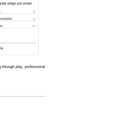
este artigo por email
s
cionados
ar
nk
 through play; professional