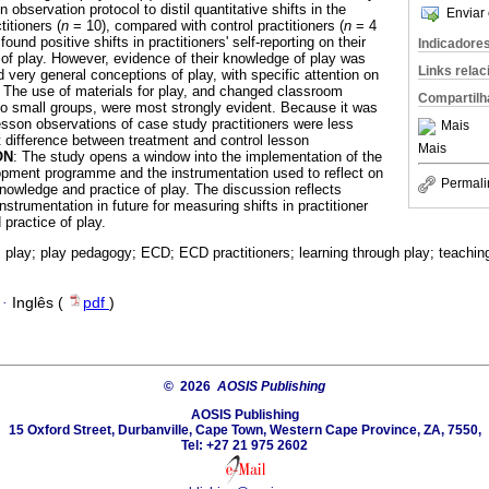
n observation protocol to distil quantitative shifts in the
Enviar 
titioners (
n
= 10), compared with control practitioners (
n
= 4
found positive shifts in practitioners' self-reporting on their
Indicadore
f play. However, evidence of their knowledge of play was
Links rela
d very general conceptions of play, with specific attention on
y. The use of materials for play, and changed classroom
Compartilh
to small groups, were most strongly evident. Because it was
esson observations of case study practitioners were less
Mais
nt difference between treatment and control lesson
Mais
ON
: The study opens a window into the implementation of the
opment programme and the instrumentation used to reflect on
Permali
knowledge and practice of play. The discussion reflects
instrumentation in future for measuring shifts in practitioner
practice of play.
 play; play pedagogy; ECD; ECD practitioners; learning through play; teaching
·
Inglês (
pdf
)
© 2026
AOSIS Publishing
AOSIS Publishing
15 Oxford Street, Durbanville, Cape Town, Western Cape Province, ZA, 7550,
Tel: +27 21 975 2602