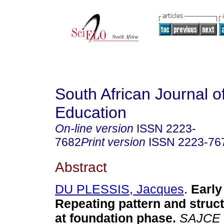
South African Journal o
Education
On-line version
ISSN
2223-
7682
Print version
ISSN
2223-76
Abstract
DU PLESSIS, Jacques
.
Early
Repeating pattern and struct
at foundation phase
.
SAJCE