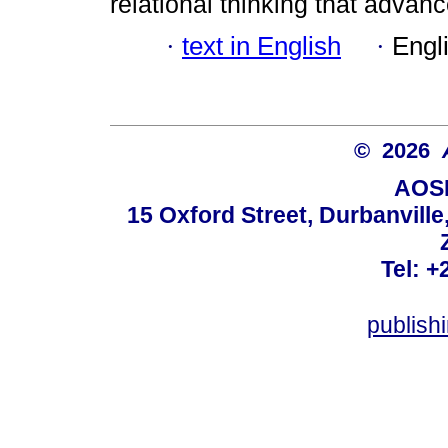
relational thinking that advan
·
text in English
·
Engl
© 2026
AOSI
15 Oxford Street, Durbanvill
Tel: +
publish