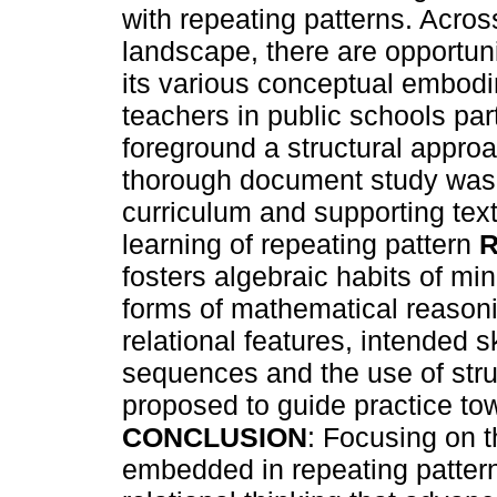
with repeating patterns. Acro
landscape, there are opportunit
its various conceptual embo
teachers in public schools par
foreground a structural appro
thorough document study was 
curriculum and supporting tex
learning of repeating pattern
fosters algebraic habits of mi
forms of mathematical reasoni
relational features, intended 
sequences and the use of struc
proposed to guide practice tow
CONCLUSION
: Focusing on t
embedded in repeating pattern