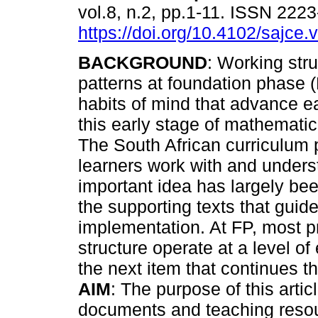
vol.8, n.2, pp.1-11. ISSN 222
https://doi.org/10.4102/sajce.
BACKGROUND
: Working stru
patterns at foundation phase
habits of mind that advance ea
this early stage of mathematic
The South African curriculum 
learners work with and understa
important idea has largely be
the supporting texts that guid
implementation. At FP, most p
structure operate at a level 
the next item that continues t
AIM
: The purpose of this arti
documents and teaching resou