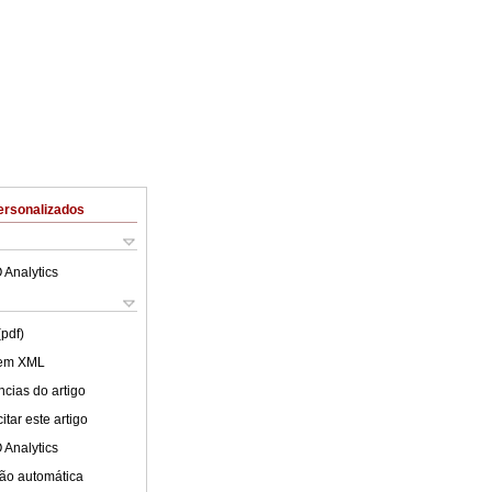
ersonalizados
 Analytics
(pdf)
 em XML
cias do artigo
tar este artigo
 Analytics
ão automática