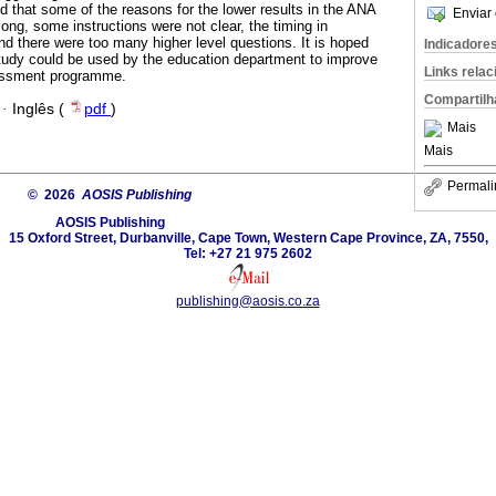
d that some of the reasons for the lower results in the ANA
Enviar 
long, some instructions were not clear, the timing in
d there were too many higher level questions. It is hoped
Indicadore
 study could be used by the education department to improve
Links rela
sessment programme.
Compartilh
·
Inglês (
pdf
)
Mais
Mais
Permali
© 2026
AOSIS Publishing
AOSIS Publishing
15 Oxford Street, Durbanville, Cape Town, Western Cape Province, ZA, 7550,
Tel: +27 21 975 2602
publishing@aosis.co.za