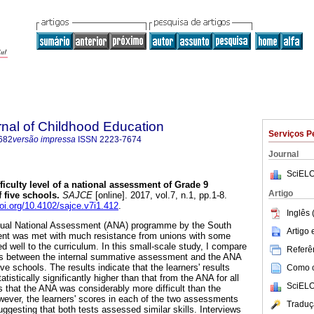
rnal of Childhood Education
Serviços P
682
versão impressa
ISSN
2223-7674
Journal
SciELO
ficulty level of a national assessment of Grade 9
Artigo
 five schools
.
SAJCE
[online]. 2017, vol.7, n.1, pp.1-8.
doi.org/10.4102/sajce.v7i1.412
.
Inglês 
nnual National Assessment (ANA) programme by the South
Artigo
ent was met with much resistance from unions with some
hed well to the curriculum. In this small-scale study, I compare
Referên
es between the internal summative assessment and the ANA
ve schools. The results indicate that the learners' results
Como ci
tistically significantly higher than that from the ANA for all
SciELO
s that the ANA was considerably more difficult than the
ever, the learners' scores in each of the two assessments
Traduç
uggesting that both tests assessed similar skills. Interviews