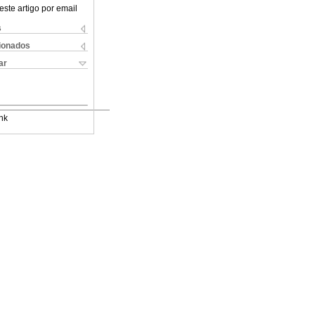
este artigo por email
s
cionados
ar
nk