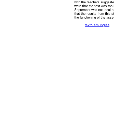
with the teachers suggeste
were that the test was too 
September was not ideal an
that the results from this
the functioning of the as
·
texto em Inglês