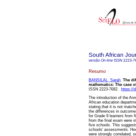
South African Jou
versão On-line
ISSN
2223-7
Resumo
BANSILAL, Sarah
.
The dif
mathematics: The case of
ISSN 2223-7682.
https://
The introduction of the A
African education departm
stating that it is not matc
the differences in outcom
for Grade 9 learners from fi
from the final exam were sta
five schools. This suggest
schools' assessments. How
were strongly correlated, s