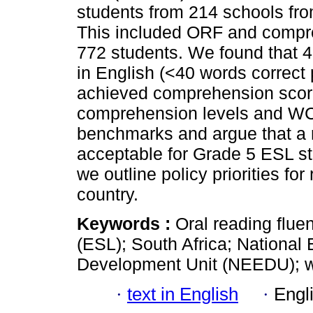
students from 214 schools from
This included ORF and compre
772 students. We found that 
in English (<40 words correc
achieved comprehension scor
comprehension levels and WC
benchmarks and argue that a 
acceptable for Grade 5 ESL stu
we outline policy priorities fo
country.
Keywords :
Oral reading flu
(ESL); South Africa; National
Development Unit (NEEDU); w
·
text in English
·
Engl