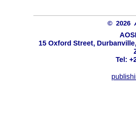
© 2026
AOSI
15 Oxford Street, Durbanvill
Tel: +
publish