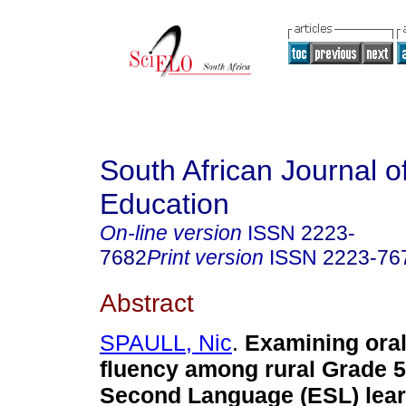
South African Journal o
Education
On-line version
ISSN
2223-
7682
Print version
ISSN
2223-76
Abstract
SPAULL, Nic
.
Examining oral
fluency among rural Grade 5
Second Language (ESL) lear