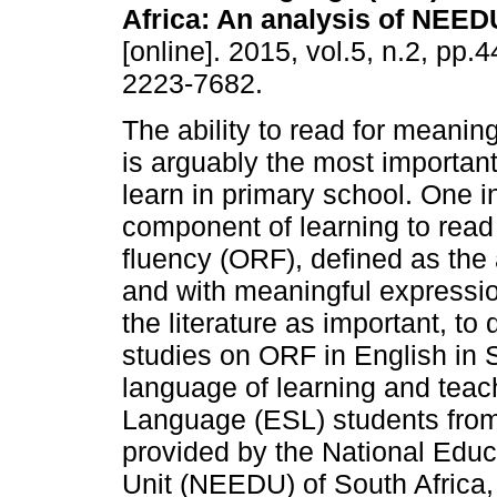
Africa: An analysis of NEED
[online]. 2015, vol.5, n.2, pp.
2223-7682.
The ability to read for meanin
is arguably the most important 
learn in primary school. One i
component of learning to read 
fluency (ORF), defined as the a
and with meaningful expressi
the literature as important, t
studies on ORF in English in S
language of learning and teac
Language (ESL) students fro
provided by the National Edu
Unit (NEEDU) of South Africa