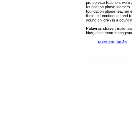
pre-service teachers were 
foundation phase learners.
foundation phase teacher 
their self-confidence and t
young children in a countr
Palavras-chave :
male tea
bias; classroom managemen
·
texto em Inglês