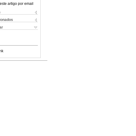
este artigo por email
s
cionados
ar
nk