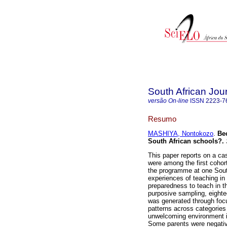
South African Jou
versão On-line
ISSN
2223-7
Resumo
MASHIYA, Nontokozo
.
Be
South African schools?
.
This paper reports on a ca
were among the first cohort
the programme at one South
experiences of teaching in 
preparedness to teach in the
purposive sampling, eighte
was generated through foc
patterns across categories
unwelcoming environment in
Some parents were negativ