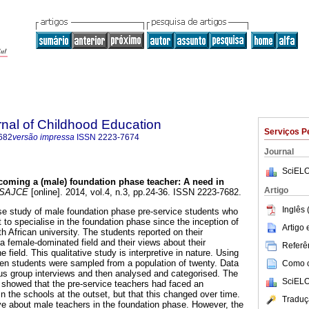
rnal of Childhood Education
Serviços P
682
versão impressa
ISSN
2223-7674
Journal
SciELO
coming a (male) foundation phase teacher: A need in
Artigo
SAJCE
[online]. 2014, vol.4, n.3, pp.24-36. ISSN 2223-7682.
Inglês 
se study of male foundation phase pre-service students who
 to specialise in the foundation phase since the inception of
Artigo
 African university. The students reported on their
a female-dominated field and their views about their
Referên
 field. This qualitative study is interpretive in nature. Using
en students were sampled from a population of twenty. Data
Como ci
us group interviews and then analysed and categorised. The
SciELO
 showed that the pre-service teachers had faced an
 the schools at the outset, but that this changed over time.
Traduç
e about male teachers in the foundation phase. However, the