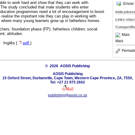
able to work hard and show that they can work with
Enviar 
 The study concluded that male students who enter
education programmes need a lot of encouragement to boost
Indicadore
o realise the important role they can play in working with
Links rela
y where many young learners grow up in fatherless homes.
Compartilh
chers; foundation phase (FP); fatherless children; social
t; attitudes.
Mais
Mais
·
Inglês (
pdf
)
Permali
© 2026
AOSIS Publishing
AOSIS Publishing
15 Oxford Street, Durbanville, Cape Town, Western Cape Province, ZA, 7550,
Tel: +27 21 975 2602
publishing@aosis.co.za