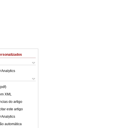
ersonalizados
 Analytics
(pdf)
 em XML
cias do artigo
tar este artigo
 Analytics
ão automática