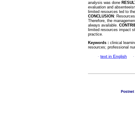
analysis was done
RESUL
evaluation and absenteeis
limited resources led to th
CONCLUSION
: Resources 
Therefore, the management 
always available.
CONTRI
limited resources impact s
practice.
Keywords :
clinical learni
resources; professional nu
·
text in English
Postnet 