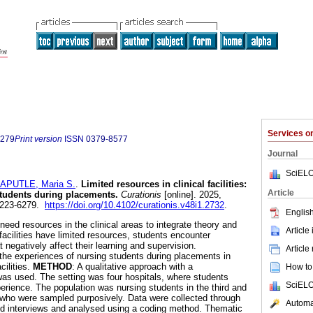
Services 
6279
Print version
ISSN
0379-8577
Journal
SciELO
APUTLE, Maria S.
.
Limited resources in clinical facilities:
Article
students during placements
.
Curationis
[online]. 2025,
 2223-6279.
https://doi.org/10.4102/curationis.v48i1.2732
.
English
need resources in the clinical areas to integrate theory and
Article
facilities have limited resources, students encounter
negatively affect their learning and supervision.
Article
 the experiences of nursing students during placements in
cilities.
METHOD
: A qualitative approach with a
How to 
as used. The setting was four hospitals, where students
SciELO
perience. The population was nursing students in the third and
dy who were sampled purposively. Data were collected through
Automat
ed interviews and analysed using a coding method. Thematic