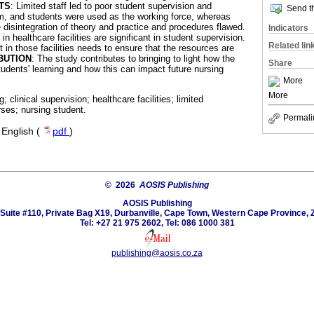
TS
: Limited staff led to poor student supervision and
Send th
m, and students were used as the working force, whereas
e disintegration of theory and practice and procedures flawed.
Indicators
in healthcare facilities are significant in student supervision.
Related lin
in those facilities needs to ensure that the resources are
BUTION
: The study contributes to bringing to light how the
Share
tudents' learning and how this can impact future nursing
More
More
ng; clinical supervision; healthcare facilities; limited
rses; nursing student.
Permali
·
English (
pdf
)
© 2026
AOSIS Publishing
AOSIS Publishing
Suite #110, Private Bag X19, Durbanville, Cape Town, Western Cape Province, 
Tel: +27 21 975 2602, Tel: 086 1000 381
publishing@aosis.co.za