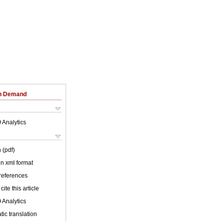
on Demand
 Analytics
 (pdf)
 in xml format
 references
cite this article
 Analytics
ic translation