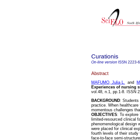
Curationis
On-line version
ISSN
2223-
Abstract
MAFUMO, Julia L.
and
M
Experiences of nursing 
vol.48, n.1, pp.1-8. ISSN
BACKGROUND
: Students 
practice. When healthcare 
momentous challenges that 
OBJECTIVES
: To explore
limited-resourced clinical fa
phenomenological design w
were placed for clinical ex
fourth levels of their stu
face-to-face semi-structur