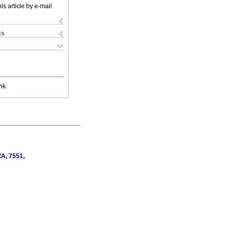
is article by e-mail
ks
nk
ZA, 7551,