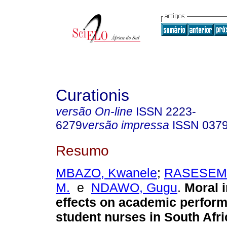
Curationis
versão On-line
ISSN
2223-
6279
versão impressa
ISSN
037
Resumo
MBAZO, Kwanele
;
RASESEMO
M.
e
NDAWO, Gugu
.
Moral i
effects on academic perfor
student nurses in South Afri