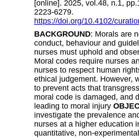
[online]. 2025, vol.48, n.1, pp
2223-6279.
https://doi.org/10.4102/curati
BACKGROUND
: Morals are 
conduct, behaviour and guidel
nurses must uphold and obser
Moral codes require nurses a
nurses to respect human right
ethical judgement. However, w
to prevent acts that transgress
moral code is damaged, and 
leading to moral injury
OBJEC
investigate the prevalence and
nurses at a higher education i
quantitative, non-experimental