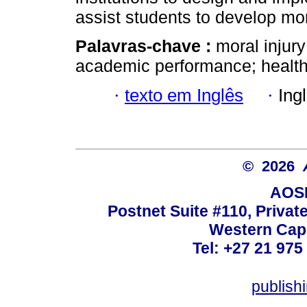
assist students to develop mor
Palavras-chave :
moral injury
academic performance; health
·
texto em Inglês
·
Ing
© 2026
AOSI
Postnet Suite #110, Privat
Western Cape
Tel: +27 21 975
publish