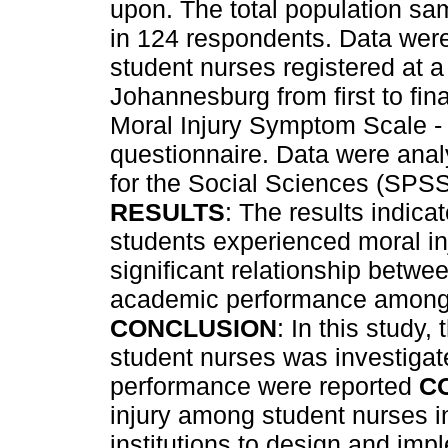
upon. The total population sa
in 124 respondents. Data wer
student nurses registered at a 
Johannesburg from first to fin
Moral Injury Symptom Scale -
questionnaire. Data were anal
for the Social Sciences (SPSS)
RESULTS
: The results indica
students experienced moral inj
significant relationship betwe
academic performance among 
CONCLUSION
: In this study
student nurses was investigat
performance were reported
C
injury among student nurses i
institutions to design and imp