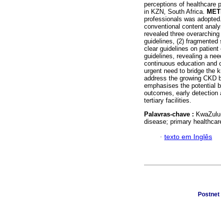
perceptions of healthcare
in KZN, South Africa.
MET
professionals was adopted
conventional content analy
revealed three overarchin
guidelines, (2) fragmented 
clear guidelines on patien
guidelines, revealing a ne
continuous education and c
urgent need to bridge the 
address the growing CKD b
emphasises the potential b
outcomes, early detection 
tertiary facilities.
Palavras-chave :
KwaZulu-
disease; primary healthcar
·
texto em Inglês
Postnet 