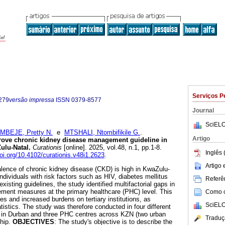
Serviços P
279
versão impressa
ISSN
0379-8577
Journal
SciELO
MBEJE, Pretty N.
e
MTSHALI, Ntombifikile G.
.
Artigo
ove chronic kidney disease management guideline in
ulu-Natal
.
Curationis
[online]. 2025, vol.48, n.1, pp.1-8.
Inglês 
doi.org/10.4102/curationis.v48i1.2623
.
Artigo
alence of chronic kidney disease (CKD) is high in KwaZulu-
individuals with risk factors such as HIV, diabetes mellitus
Referên
xisting guidelines, the study identified multifactorial gaps in
nt measures at the primary healthcare (PHC) level. This
Como ci
es and increased burdens on tertiary institutions, as
SciELO
statistics. The study was therefore conducted in four different
tal in Durban and three PHC centres across KZN (two urban
Traduç
ship.
OBJECTIVES
: The study's objective is to describe the