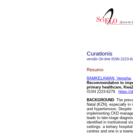
Curationis
versão On-line
ISSN
2223-6
Resumo
RAMKELAWAN, Verosha
;
Recommendation to impr
primary healthcare, KwaZ
ISSN 2223-6279.
https://
BACKGROUND
: The prev
Natal (KZN), especially in 
and hypertension. Despite e
implementing CKD manageme
leads to late-stage diagnos
identified in institutional 
settings: a tertiary hospi
centres and one in a town