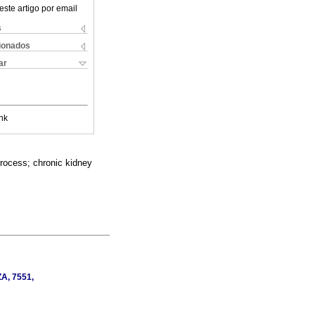
este artigo por email
s
cionados
ar
nk
process; chronic kidney
ZA, 7551,