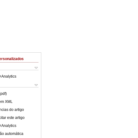
ersonalizados
 Analytics
(pdf)
 em XML
cias do artigo
tar este artigo
 Analytics
ão automática