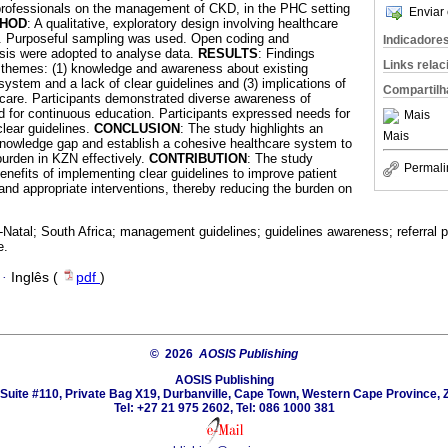
 professionals on the management of CKD, in the PHC setting
Enviar 
HOD
: A qualitative, exploratory design involving healthcare
. Purposeful sampling was used. Open coding and
Indicadore
sis were adopted to analyse data.
RESULTS
: Findings
Links rela
g themes: (1) knowledge and awareness about existing
system and a lack of clear guidelines and (3) implications of
Compartilh
t care. Participants demonstrated diverse awareness of
ed for continuous education. Participants expressed needs for
Mais
lear guidelines.
CONCLUSION
: The study highlights an
Mais
knowledge gap and establish a cohesive healthcare system to
urden in KZN effectively.
CONTRIBUTION
: The study
Permali
enefits of implementing clear guidelines to improve patient
and appropriate interventions, thereby reducing the burden on
Natal; South Africa; management guidelines; guidelines awareness; referral 
e.
·
Inglês (
pdf
)
© 2026
AOSIS Publishing
AOSIS Publishing
Suite #110, Private Bag X19, Durbanville, Cape Town, Western Cape Province, 
Tel: +27 21 975 2602, Tel: 086 1000 381