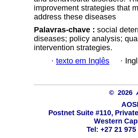
improvement strategies that m
address these diseases
Palavras-chave :
social dete
diseases; policy analysis; qua
intervention strategies.
·
texto em Inglês
·
Ing
© 2026
AOSI
Postnet Suite #110, Privat
Western Cape
Tel: +27 21 975