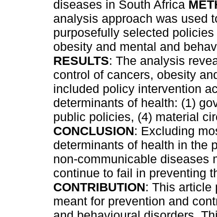
diseases in South Africa
MET
analysis approach was used to
purposefully selected policies
obesity and mental and behavi
RESULTS
: The analysis revea
control of cancers, obesity a
included policy intervention ac
determinants of health: (1) gov
public policies, (4) material 
CONCLUSION
: Excluding mos
determinants of health in the p
non-communicable diseases m
continue to fail in preventing
CONTRIBUTION
: This articl
meant for prevention and cont
and behavioural disorders. Thi