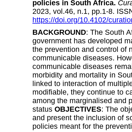
policies in South Africa
.
Cura
2023, vol.46, n.1, pp.1-8. IS
https://doi.org/10.4102/curati
BACKGROUND
: The South A
government has developed man
the prevention and control of 
communicable diseases. Howe
communicable diseases remai
morbidity and mortality in Sou
linked to interaction of multip
modifiable, they continue to c
among the marginalised and p
status
OBJECTIVES
: The obj
and present the inclusion of s
policies meant for the preven