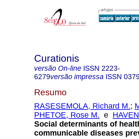
Curationis
versão On-line
ISSN
2223-
6279
versão impressa
ISSN
037
Resumo
RASESEMOLA, Richard M.
;
PHETOE, Rose M.
e
HAVENG
Social determinants of healt
communicable diseases pre