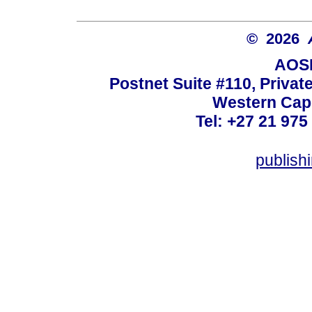
© 2026
AOSI
Postnet Suite #110, Privat
Western Cape
Tel: +27 21 975
publish