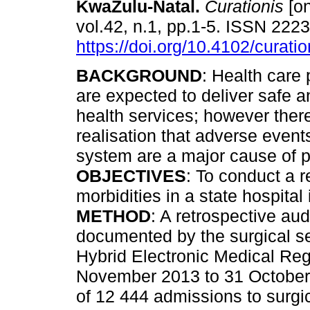
KwaZulu-Natal
.
Curationis
[on
vol.42, n.1, pp.1-5. ISSN 222
https://doi.org/10.4102/curati
BACKGROUND
: Health care 
are expected to deliver safe a
health services; however ther
realisation that adverse events
system are a major cause of p
OBJECTIVES
: To conduct a r
morbidities in a state hospital
METHOD
: A retrospective aud
documented by the surgical se
Hybrid Electronic Medical Regi
November 2013 to 31 Octobe
of 12 444 admissions to surgic