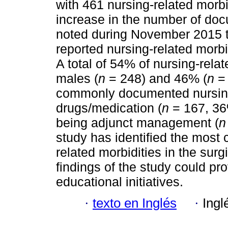
with 461 nursing-related morb
increase in the number of doc
noted during November 2015 t
reported nursing-related morbi
A total of 54% of nursing-rela
males (
n
= 248) and 46% (
n
= 
commonly documented nursing
drugs/medication (
n
= 167, 36
being adjunct management (
n
study has identified the mos
related morbidities in the surg
findings of the study could pro
educational initiatives.
·
texto en Inglés
·
Ingl