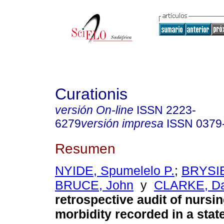
Curationis
versión On-line
ISSN
2223-
6279
versión impresa
ISSN
0379
Resumen
NYIDE, Spumelelo P.
;
BRYSIE
BRUCE, John
y
CLARKE, Da
retrospective audit of nursin
morbidity recorded in a state