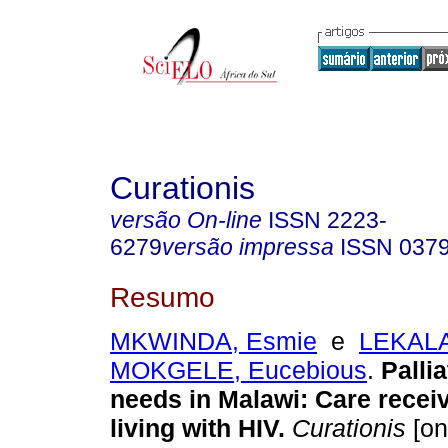
Curationis
versão On-line
ISSN
2223-
6279
versão impressa
ISSN
037
Resumo
MKWINDA, Esmie
e
LEKAL
MOKGELE, Eucebious
.
Palli
needs in Malawi: Care recei
living with HIV
.
Curationis
[on