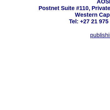
AOSI
Postnet Suite #110, Privat
Western Cape
Tel: +27 21 975
publish