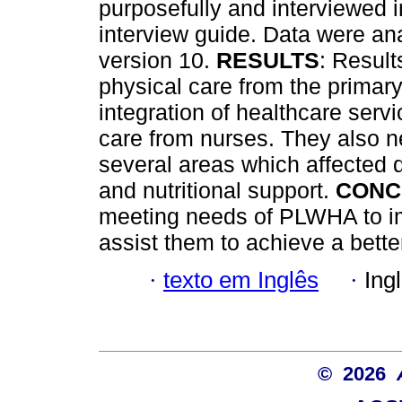
purposefully and interviewed i
interview guide. Data were a
version 10.
RESULTS
: Resul
physical care from the primary 
integration of healthcare serv
care from nurses. They also 
several areas which affected 
and nutritional support.
CONC
meeting needs of PLWHA to im
assist them to achieve a better 
·
texto em Inglês
·
Ing
© 2026