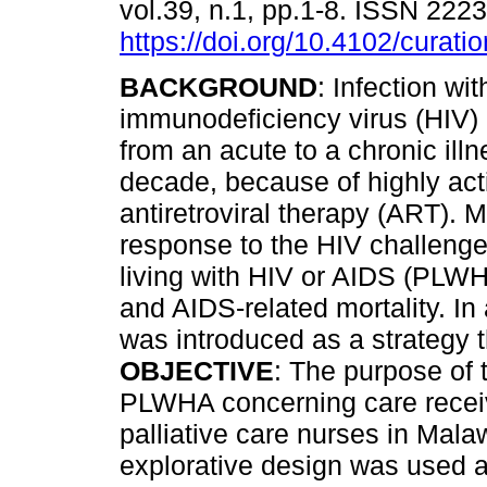
vol.39, n.1, pp.1-8. ISSN 222
https://doi.org/10.4102/curati
BACKGROUND
: Infection w
immunodeficiency virus (HIV)
from an acute to a chronic illn
decade, because of highly act
antiretroviral therapy (ART). M
response to the HIV challenge
living with HIV or AIDS (PLWH
and AIDS-related mortality. In
was introduced as a strategy 
OBJECTIVE
: The purpose of 
PLWHA concerning care receiv
palliative care nurses in Mala
explorative design was used a