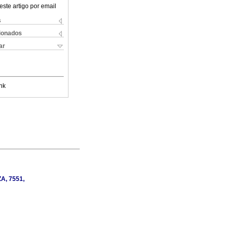
este artigo por email
s
cionados
ar
nk
ZA, 7551,