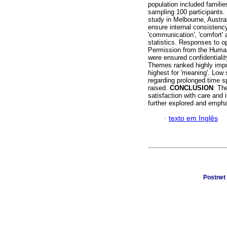
population included famili
sampling 100 participants.
study in Melbourne, Austral
ensure internal consistency
'communication', 'comfort' 
statistics. Responses to o
Permission from the Human
were ensured confidentialit
Themes ranked highly impo
highest for 'meaning'. Low 
regarding prolonged time s
raised.
CONCLUSION
: Th
satisfaction with care and 
further explored and emph
·
texto em Inglês
Postnet 