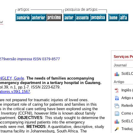
Serviços P
279
versão impressa
ISSN
0379-8577
Journal
SciELO
NGLEY, Gayle
.
The needs of families accompanying
Artigo
 emergency department in a tertiary hospital in Gauteng
.
vol.39, n.1, pp.1-7. ISSN 2223-6279.
Inglês 
ationis.v39i1.1567
.
Artigo
are not prepared for traumatic injuries of loved ones.
mportant role of caring for patients and families in this
Referên
s in the critical care setting have been explored using the
 Inventory (CCFNI), however little is known about family
Como ci
epartment.
OBJECTIVES
: This study sought to determine the
SciELO
ccompanying injured patients into the emergency
needs were met.
METHODS
: A quantitative, descriptive, study
Traduç
 trauma facility in Johannesburg, South Africa. The