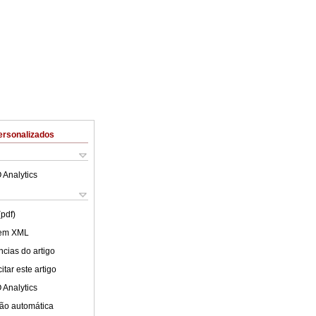
ersonalizados
 Analytics
(pdf)
 em XML
cias do artigo
tar este artigo
 Analytics
ão automática