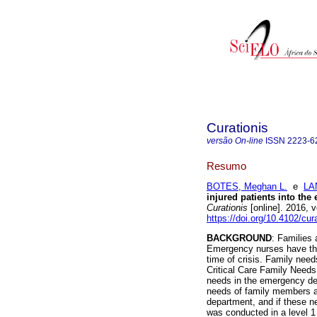
Curationis
versão On-line
ISSN
2223-6
Resumo
BOTES, Meghan L.
e
LA
injured patients into the
Curationis
[online]. 2016, 
https://doi.org/10.4102/cur
BACKGROUND
: Families 
Emergency nurses have the i
time of crisis. Family need
Critical Care Family Needs
needs in the emergency d
needs of family members a
department, and if these 
was conducted in a level 1