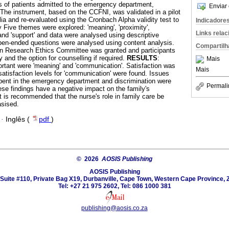
es of patients admitted to the emergency department,
Enviar 
 The instrument, based on the CCFNI, was validated in a pilot
ia and re-evaluated using the Cronbach Alpha validity test to
Indicadore
 Five themes were explored: 'meaning', 'proximity',
Links rela
and 'support' and data were analysed using descriptive
pen-ended questions were analysed using content analysis.
Compartilh
 Research Ethics Committee was granted and participants
y and the option for counselling if required.
RESULTS
:
Mais
rtant were 'meaning' and 'communication'. Satisfaction was
Mais
satisfaction levels for 'communication' were found. Issues
pent in the emergency department and discrimination were
Permali
ese findings have a negative impact on the family's
it is recommended that the nurse's role in family care be
asised.
·
Inglês (
pdf
)
© 2026
AOSIS Publishing
AOSIS Publishing
Suite #110, Private Bag X19, Durbanville, Cape Town, Western Cape Province, 
Tel: +27 21 975 2602, Tel: 086 1000 381
publishing@aosis.co.za