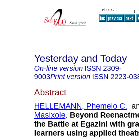
Yesterday and Today
On-line version
ISSN
2309-
9003
Print version
ISSN
2223-03
Abstract
HELLEMANN, Phemelo C.
a
Masixole
.
Beyond Reenactme
the Battle at Egazini with gr
learners using applied theat