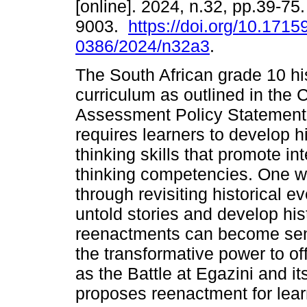
[online]. 2024, n.32, pp.39-75
9003.
https://doi.org/10.1715
0386/2024/n32a3
.
The South African grade 10 hi
curriculum as outlined in the 
Assessment Policy Statemen
requires learners to develop hi
thinking skills that promote int
thinking competencies. One wa
through revisiting historical 
untold stories and develop hi
reenactments can become sens
the transformative power to of
as the Battle at Egazini and it
proposes reenactment for learn