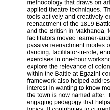
methodology that draws on art e
applied theatre techniques. 
tools actively and creatively 
reenactment of the 1819 Batt
and the British in Makhanda,
facilitators moved learner-au
passive reenactment modes o
dancing, facilitator-in-role, enr
exercises in one-hour worksho
explore the relevance of col
within the Battle at Egazini co
framework also helped addres
interest in wanting to know m
the town is now named after. 
engaging pedagogy that helps
topics. It contributes to curren