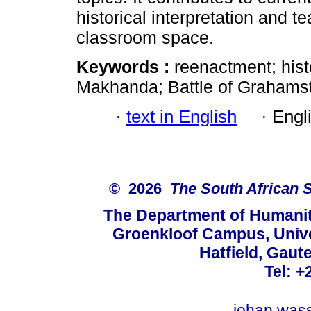
historical interpretation and 
classroom space.
Keywords :
reenactment; hist
Makhanda; Battle of Grahamsto
·
text in English
·
Engl
© 2026
The South African 
The Department of Humanit
Groenkloof Campus, Univer
Hatfield, Gaut
Tel: +
johan.was