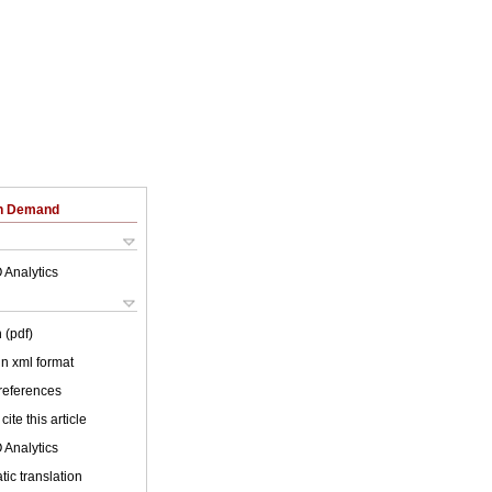
on Demand
 Analytics
 (pdf)
 in xml format
 references
cite this article
 Analytics
ic translation