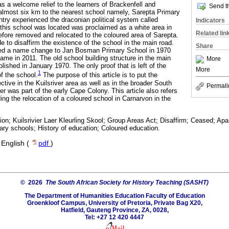
s a welcome relief to the learners of Brackenfell and
Send th
almost six km to the nearest school namely, Sarepta Primary
ntry experienced the draconian political system called
Indicators
this school was located was proclaimed as a white area in
Related lin
fore removed and relocated to the coloured area of Sarepta.
 to disaffirm the existence of the school in the main road.
Share
ced a name change to Jan Bosman Primary School in 1970
name in 2011. The old school building structure in the main
More
lished in January 1970. The only proof that is left of the
More
1
of the school.
The purpose of this article is to put the
ective in the Kuilsriver area as well as in the broader South
Permali
ier was part of the early Cape Colony. This article also refers
ding the relocation of a coloured school in Carnarvon in the
on; Kuilsrivier Laer Kleurling Skool; Group Areas Act; Disaffirm; Ceased; Apa
ary schools; History of education; Coloured education.
·
English (
pdf
)
© 2026
The South African Society for History Teaching (SASHT)
The Department of Humanities Education Faculty of Education
Groenkloof Campus, University of Pretoria, Private Bag X20,
Hatfield, Gauteng Province, ZA, 0028,
Tel: +27 12 420 4447