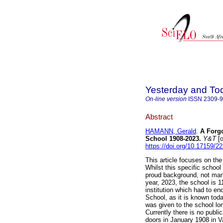
Yesterday and To
On-line version
ISSN
2309-
Abstract
HAMANN, Gerald
.
A Forgo
School 1908-2023
.
Y&T
[o
https://doi.org/10.17159/
This article focuses on the
Whilst this specific school
proud background, not many
year, 2023, the school is 1
institution which had to en
School, as it is known toda
was given to the school lon
Currently there is no publi
doors in January 1908 in V