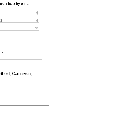
is article by e-mail
ks
nk
rtheid; Carnarvon;