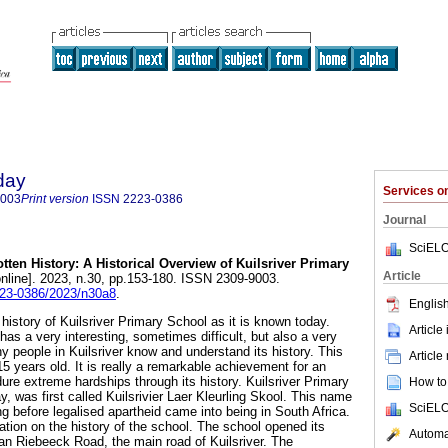
day
Services 
9003
Print version
ISSN
2223-0386
Journal
SciELO
tten History: A Historical Overview of Kuilsriver Primary
Article
nline]. 2023, n.30, pp.153-180. ISSN 2309-9003.
2223-0386/2023/n30a8
.
English
 history of Kuilsriver Primary School as it is known today.
Article
 has a very interesting, sometimes difficult, but also a very
 people in Kuilsriver know and understand its history. This
Article
15 years old. It is really a remarkable achievement for an
dure extreme hardships through its history. Kuilsriver Primary
How to 
y, was first called Kuilsrivier Laer Kleurling Skool. This name
SciELO
g before legalised apartheid came into being in South Africa.
cation on the history of the school. The school opened its
Automat
an Riebeeck Road, the main road of Kuilsriver. The