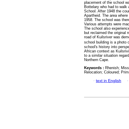
placement of the school wa
Bottelary who had to walk 
School. After 1948 the cou
Apartheid. The area where 
1958. The school was there
Various attempts were made
The school also experien
but reclaimed the original 
road of Kuilsriver was demo
school building is a photo 
school's history into persp
African context as Kuilsriv
to a similar situation regar
Northern Cape.
Keywords :
Rhenish; Missi
Relocation; Coloured; Prim
·
text in English