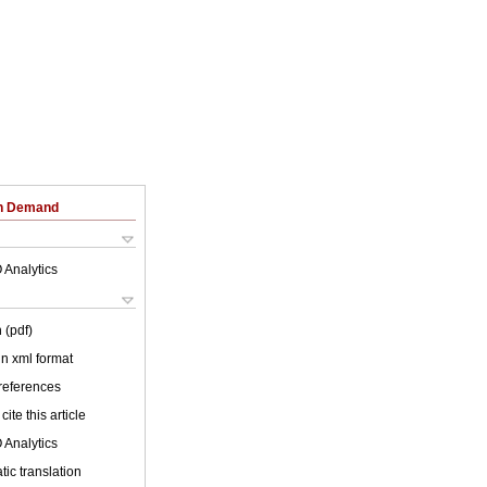
on Demand
 Analytics
 (pdf)
 in xml format
 references
cite this article
 Analytics
ic translation