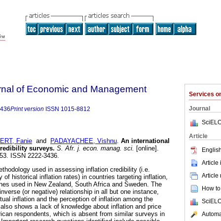
urnal of Economic and Management
Services 
Journal
3436
Print version
ISSN
1015-8812
SciELO
Article
ERT, Fanie
and
PADAYACHEE, Vishnu
.
An international
redibility surveys
.
S. Afr. j. econ. manag. sci.
[online].
English
-153. ISSN 2222-3436.
Article
hodology used in assessing inflation credibility (i.e.
Article
of historical inflation rates) in countries targeting inflation,
hes used in New Zealand, South Africa and Sweden. The
How to 
inverse (or negative) relationship in all but one instance,
tual inflation and the perception of inflation among the
SciELO
also shows a lack of knowledge about inflation and price
can respondents, which is absent from similar surveys in
Automat