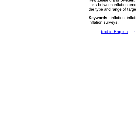
New Zealand and Sweden. Im
links between inflation cred
the type and range of targ
Keywords :
inflation; infl
inflation surveys.
·
text in English