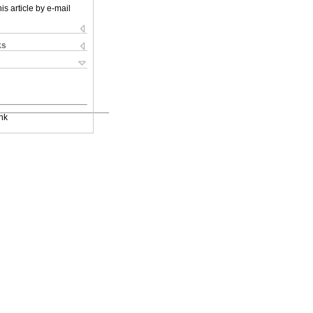
is article by e-mail
ks
nk