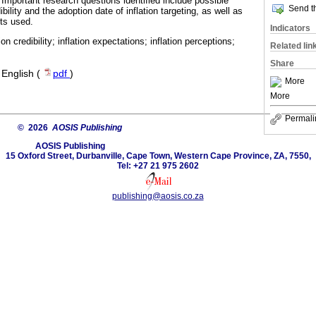
portant research questions identified include possible
Send th
ibility and the adoption date of inflation targeting, as well as
ets used.
Indicators
ation credibility; inflation expectations; inflation perceptions;
Related lin
Share
·
English (
pdf
)
More
More
Permali
© 2026
AOSIS Publishing
AOSIS Publishing
15 Oxford Street, Durbanville, Cape Town, Western Cape Province, ZA, 7550,
Tel: +27 21 975 2602
publishing@aosis.co.za