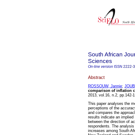
South African Jo
Sciences
On-line version
ISSN
2222-
Abstract
ROSSOUW, Jannie
;
JOUB
comparison of inflation c
2013, vol.16, n.2, pp.142
This paper analyses the met
perceptions of the accuracy 
and compares the approac
results indicate an implied 
between the direction of ac
respondents. The analysis 
increases among South Afri