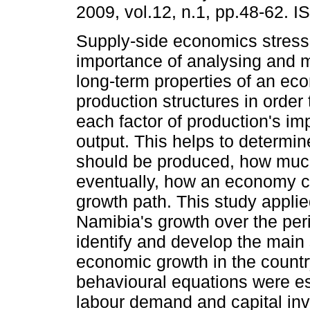
2009, vol.12, n.1, pp.48-62. 
Supply-side economics stress
importance of analysing and m
long-term properties of an ec
production structures in order 
each factor of production's imp
output. This helps to determ
should be produced, how much
eventually, how an economy c
growth path. This study appli
Namibia's growth over the per
identify and develop the main
economic growth in the country
behavioural equations were est
labour demand and capital inve