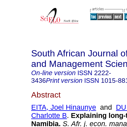
South African Journal 
and Management Scie
On-line version
ISSN
2222-
3436
Print version
ISSN
1015-88
Abstract
EITA, Joel Hinaunye
and
DU 
Charlotte B
.
Explaining long-
Namibia
.
S. Afr. j. econ. mana