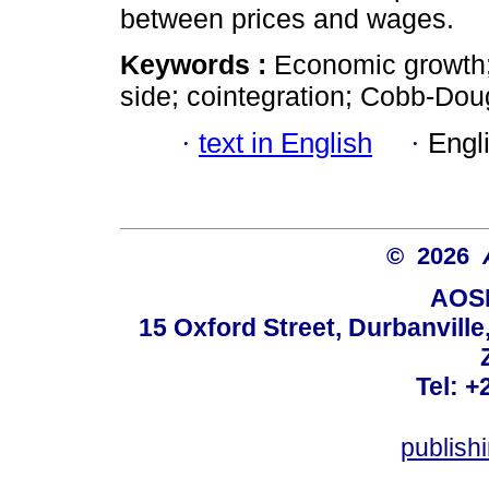
between prices and wages.
Keywords :
Economic growth;
side; cointegration; Cobb-Dou
·
text in English
·
Engl
© 2026
AOSI
15 Oxford Street, Durbanvill
Tel: +
publish