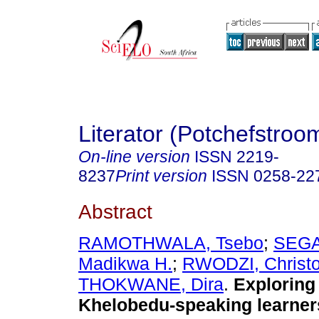
Literator (Potchefstroo
On-line version
ISSN
2219-
8237
Print version
ISSN
0258-22
Abstract
RAMOTHWALA, Tsebo
;
SEGA
Madikwa H.
;
RWODZI, Christ
THOKWANE, Dira
.
Exploring
Khelobedu-speaking learners