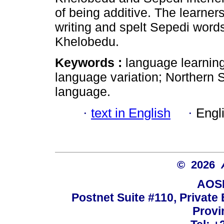
of being additive. The learner
writing and spelt Sepedi word
Khelobedu.
Keywords :
language learning;
language variation; Northern 
language.
·
text in English
·
Engl
© 2026
AOSI
Postnet Suite #110, Private
Provi