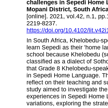
challenges in Sepedi Home 
Mopani District, South Afric
[online]. 2021, vol.42, n.1, pp
2219-8237.
https://doi.org/10.4102/lit.v42
In South Africa, Khelobedu-sp
learn Sepedi as their 'home l
school because Khelobedu (som
classified as a dialect of Soth
that Grade 8 Khelobedu-speak
in Sepedi Home Language. This
reflect on their teaching and s
study aimed to investigate th
experiences in Sepedi Home La
variations, exploring the stra