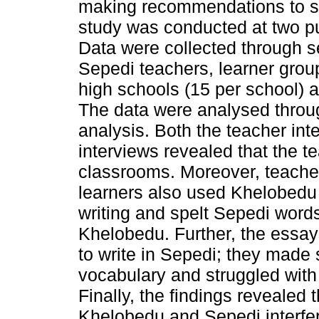
making recommendations to su
study was conducted at two pub
Data were collected through se
Sepedi teachers, learner group
high schools (15 per school) 
The data were analysed throug
analysis. Both the teacher int
interviews revealed that the 
classrooms. Moreover, teacher
learners also used Khelobedu 
writing and spelt Sepedi word
Khelobedu. Further, the essays
to write in Sepedi; they made 
vocabulary and struggled with 
Finally, the findings revealed 
Khelobedu and Sepedi interfere