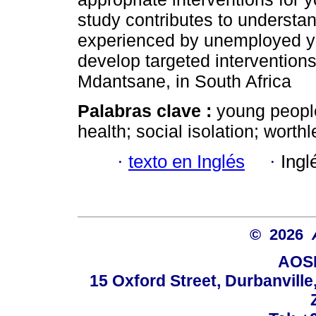
study contributes to understa
experienced by unemployed yo
develop targeted interventions
Mdantsane, in South Africa
Palabras clave :
young peopl
health; social isolation; wort
·
texto en Inglés
·
Ingl
© 2026
AOSI
15 Oxford Street, Durbanvill