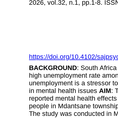
2026, vol.32, n.1, pp.1-8. IS
https://doi.org/10.4102/sajpsy
BACKGROUND
: South Afric
high unemployment rate among
unemployment is a stressor t
in mental health issues
AIM
: 
reported mental health effec
people in Mdantsane townshi
The study was conducted in M