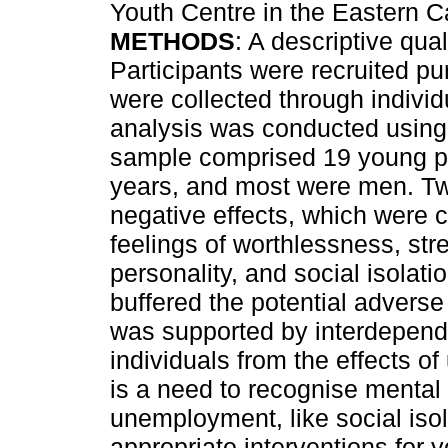
Youth Centre in the Eastern C
METHODS
: A descriptive qua
Participants were recruited pur
were collected through individ
analysis was conducted using
sample comprised 19 young p
years, and most were men. T
negative effects, which were 
feelings of worthlessness, str
personality, and social isolat
buffered the potential adverse
was supported by interdepende
individuals from the effects 
is a need to recognise mental
unemployment, like social iso
appropriate interventions for