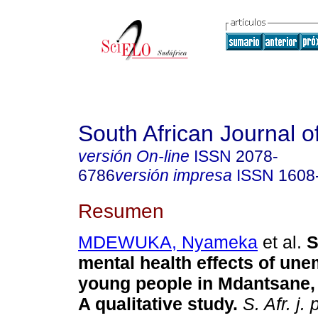
South African Journal o
versión On-line
ISSN
2078-
6786
versión impresa
ISSN
1608
Resumen
MDEWUKA, Nyameka
et al.
S
mental health effects of un
young people in Mdantsane, 
A qualitative study
.
S. Afr. j. 