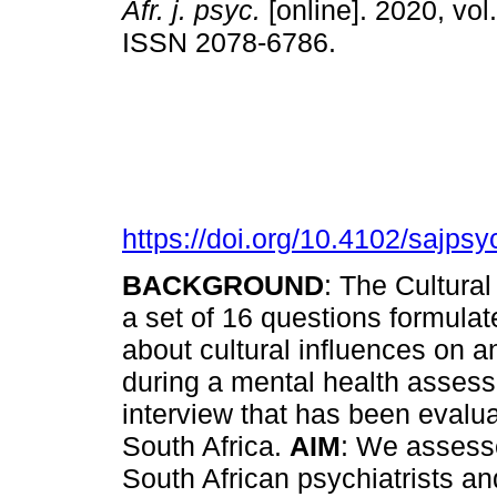
Afr. j. psyc.
[online]. 2020, vol.
ISSN 2078-6786.
https://doi.org/10.4102/sajpsy
BACKGROUND
: The Cultural
a set of 16 questions formulate
about cultural influences on an
during a mental health assess
interview that has been evaluat
South Africa.
AIM
: We assess
South African psychiatrists and