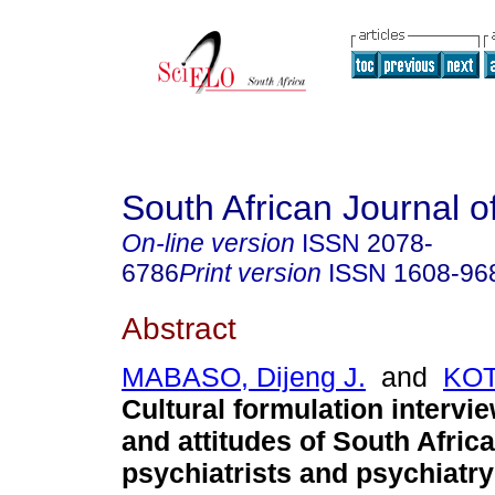
South African Journal o
On-line version
ISSN
2078-
6786
Print version
ISSN
1608-96
Abstract
MABASO, Dijeng J.
and
KOT
Cultural formulation interv
and attitudes of South Afric
psychiatrists and psychiatry