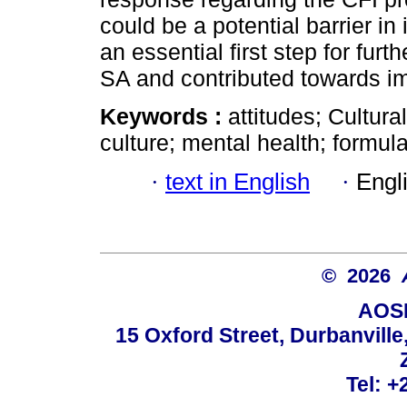
could be a potential barrier in 
an essential first step for furt
SA and contributed towards i
Keywords :
attitudes; Cultura
culture; mental health; formula
·
text in English
·
Engl
© 2026
AOSI
15 Oxford Street, Durbanvill
Tel: +