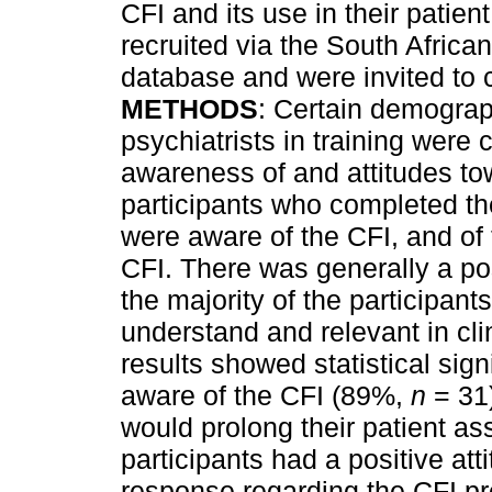
CFI and its use in their patien
recruited via the South Africa
database and were invited to 
METHODS
: Certain demograp
psychiatrists in training were 
awareness of and attitudes to
participants who completed th
were aware of the CFI, and of 
CFI. There was generally a pos
the majority of the participant
understand and relevant in cli
results showed statistical sig
aware of the CFI (89%,
n
= 31)
would prolong their patient a
participants had a positive at
response regarding the CFI p