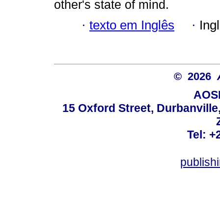
other's state of mind.
·
texto em Inglês
·
Ing
© 2026
AOSI
15 Oxford Street, Durbanvill
Tel: +
publish