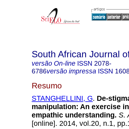
South African Journal o
versão On-line
ISSN
2078-
6786
versão impressa
ISSN
160
Resumo
STANGHELLINI, G
.
De-stigma
manipulation: An exercise i
empathic understanding
.
S. A
[online]. 2014, vol.20, n.1, pp