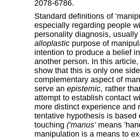
2078-6786.
Standard definitions of 'manipu
especially regarding people wi
personality diagnosis, usually 
alloplastic
purpose of manipulat
intention to produce a belief in
another person. In this article, I
show that this is only one side
complementary aspect of mani
serve an
epistemic,
rather than
attempt to establish contact wi
more distinct experience and r
tentative hypothesis is based
touching
('manus'
means 'hand'
manipulation is a means to exp