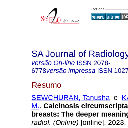
SA Journal of Radiolog
versão On-line
ISSN
2078-
6778
versão impressa
ISSN
102
Resumo
SEWCHURAN, Tanusha
e
K
M.
.
Calcinosis circumscripta
breasts: The deeper meanin
radiol. (Online)
[online]. 2023, 