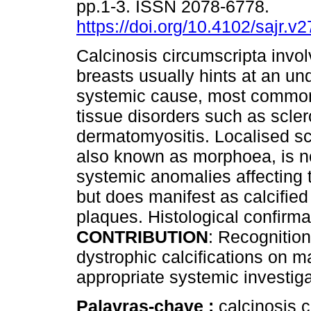
pp.1-3. ISSN 2078-6778.
https://doi.org/10.4102/sajr.v
Calcinosis circumscripta invol
breasts usually hints at an un
systemic cause, most common
tissue disorders such as scle
dermatomyositis. Localised s
also known as morphoea, is no
systemic anomalies affecting 
but does manifest as calcifie
plaques. Histological confirma
CONTRIBUTION
: Recognition 
dystrophic calcifications on
appropriate systemic investiga
Palavras-chave :
calcinosis c