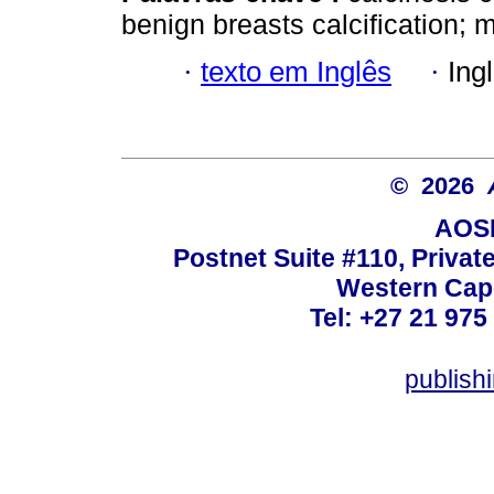
benign breasts calcification
·
texto em Inglês
·
Ing
© 2026
AOSI
Postnet Suite #110, Privat
Western Cape
Tel: +27 21 975
publish