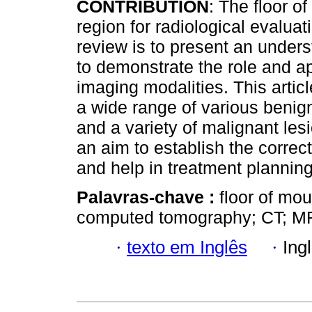
CONTRIBUTION
: The floor o
region for radiological evaluat
review is to present an under
to demonstrate the role and app
imaging modalities. This artic
a wide range of various benign
and a variety of malignant lesi
an aim to establish the correc
and help in treatment plannin
Palavras-chave :
floor of mo
computed tomography; CT; MR
·
texto em Inglês
·
Ing