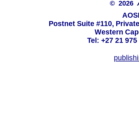
© 2026
AOSI
Postnet Suite #110, Privat
Western Cape
Tel: +27 21 975
publish