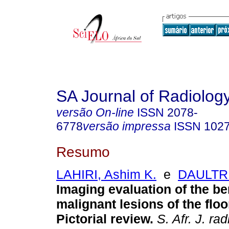
SA Journal of Radiolog
versão On-line
ISSN
2078-
6778
versão impressa
ISSN
102
Resumo
LAHIRI, Ashim K.
e
DAULTRE
Imaging evaluation of the b
malignant lesions of the floo
Pictorial review
.
S. Afr. J. rad