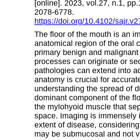
[online]. 2023, vol.27, n.1, pp
2078-6778.
https://doi.org/10.4102/sajr.v
The floor of the mouth is an i
anatomical region of the oral 
primary benign and malignant
processes can originate or s
pathologies can extend into a
anatomy is crucial for accurat
understanding the spread of d
dominant component of the flo
the mylohyoid muscle that sep
space. Imaging is immensely 
extent of disease, considering 
may be submucosal and not vis