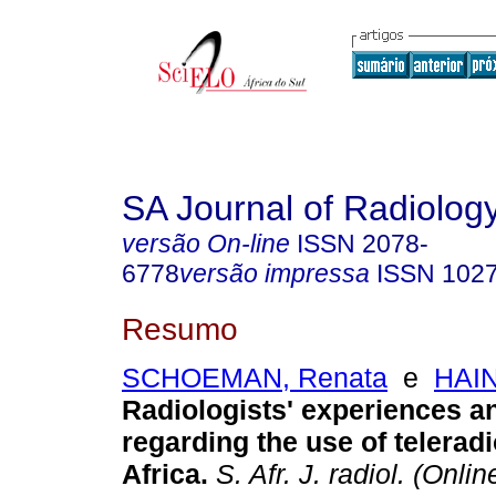
SA Journal of Radiolog
versão On-line
ISSN
2078-
6778
versão impressa
ISSN
102
Resumo
SCHOEMAN, Renata
e
HAIN
Radiologists' experiences a
regarding the use of telerad
Africa
.
S. Afr. J. radiol. (Onlin