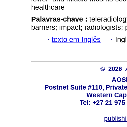
healthcare
Palavras-chave :
teleradiolog
barriers; impact; radiologists;
·
texto em Inglês
·
Ing
© 2026
AOSI
Postnet Suite #110, Privat
Western Cape
Tel: +27 21 975
publish