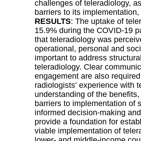
challenges of teleradiology, a
barriers to its implementation
RESULTS
: The uptake of tel
15.9% during the COVID-19 p
that teleradiology was perceiv
operational, personal and soci
important to address structura
teleradiology. Clear communic
engagement are also require
radiologists' experience with t
understanding of the benefits,
barriers to implementation of 
informed decision-making an
provide a foundation for esta
viable implementation of teler
lower- and middle-income coun