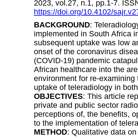
2023, vol.27, n.1, pp.1-7. IS
https://doi.org/10.4102/sajr.v
BACKGROUND
: Teleradiolo
implemented in South Africa i
subsequent uptake was low a
onset of the coronavirus dise
(COVID-19) pandemic catapul
African healthcare into the are
environment for re-examining th
uptake of teleradiology in both
OBJECTIVES
: This article r
private and public sector radi
perceptions of, the benefits, o
to the implementation of teler
METHOD
: Qualitative data o