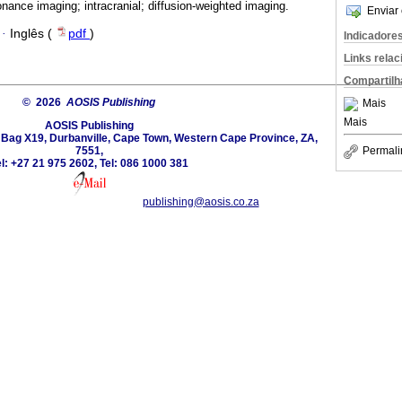
ance imaging; intracranial; diffusion-weighted imaging.
Enviar 
·
Inglês (
pdf
)
Indicadore
Links rela
Compartilh
© 2026
AOSIS Publishing
Mais
Mais
AOSIS Publishing
e Bag X19, Durbanville, Cape Town, Western Cape Province, ZA,
7551,
Permali
l: +27 21 975 2602, Tel: 086 1000 381
publishing@aosis.co.za