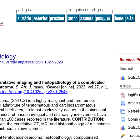
iology
Serviços P
778
versão impressa
ISSN
1027-202X
Journal
SciELO
rrelative imaging and histopathology of a complicated
Artigo
sarcoma
.
S. Afr. J. radiol. (Online)
[online]. 2023, vol.27, n.1,
https://doi.org/10.4102/sajr.v27i1.2548
.
Inglês 
rcoma (SNTCS) is a highly malignant and rare tumour
Artigo
x admixture of teratomatous and carcinosarcomatous
d neck area, it almost exclusively occurs in the sinonasal
Referên
stances of nasopharyngeal and oral cavity involvement have
han 100 cases reported in the literature.
CONTRIBUTION
:
Como ci
ves the correlative CT, MRI and histopathology of a sinonasal
SciELO
intracranial involvement.
Traduç
l teratocarcinosarcoma; histopathology; computerised