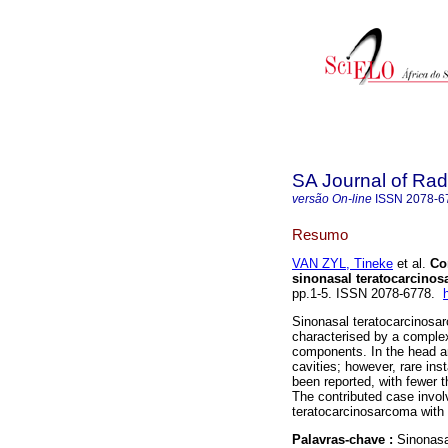
SA Journal of Rad
versão On-line
ISSN
2078-6
Resumo
VAN ZYL, Tineke
et al.
Co
sinonasal teratocarcino
pp.1-5. ISSN 2078-6778.
Sinonasal teratocarcinosa
characterised by a comple
components. In the head an
cavities; however, rare in
been reported, with fewer t
The contributed case invol
teratocarcinosarcoma with 
Palavras-chave :
Sinonasa