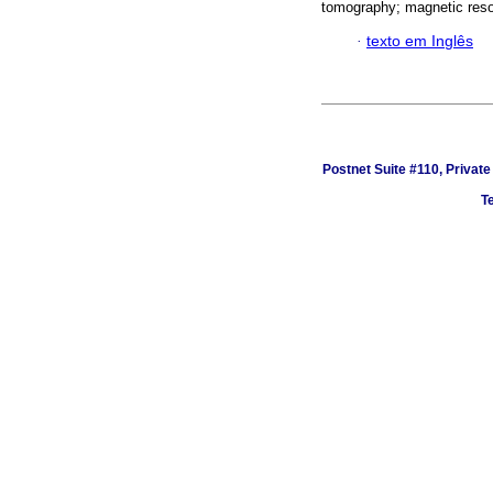
tomography; magnetic reson
·
texto em Inglês
Postnet Suite #110, Privat
Te