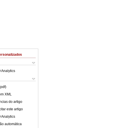
ersonalizados
 Analytics
(pdf)
 em XML
cias do artigo
tar este artigo
 Analytics
ão automática