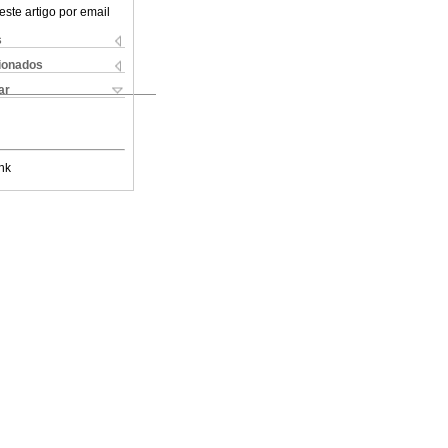
este artigo por email
s
cionados
ar
nk