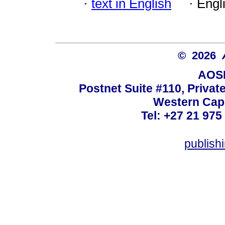
·
text in English
·
Engl
© 2026
AOSI
Postnet Suite #110, Privat
Western Cape
Tel: +27 21 975
publish