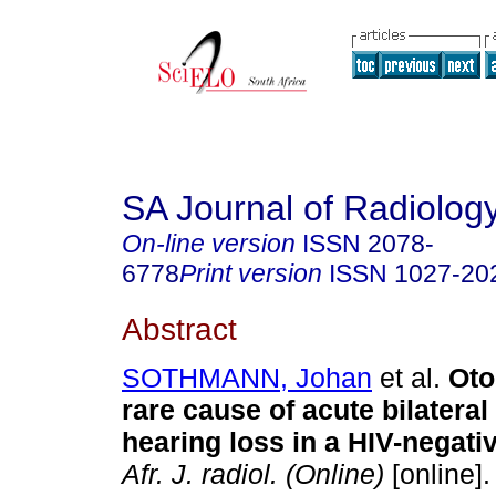
SA Journal of Radiolog
On-line version
ISSN
2078-
6778
Print version
ISSN
1027-20
Abstract
SOTHMANN, Johan
et al.
Oto
rare cause of acute bilatera
hearing loss in a HIV-negativ
Afr. J. radiol. (Online)
[online].