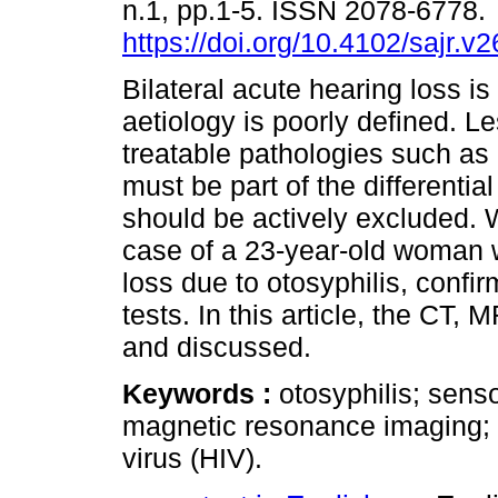
n.1, pp.1-5. ISSN 2078-6778.
https://doi.org/10.4102/sajr.v
Bilateral acute hearing loss is
aetiology is poorly defined. 
treatable pathologies such as 
must be part of the differentia
should be actively excluded. 
case of a 23-year-old woman 
loss due to otosyphilis, conf
tests. In this article, the CT, 
and discussed.
Keywords :
otosyphilis; sen
magnetic resonance imaging;
virus (HIV).