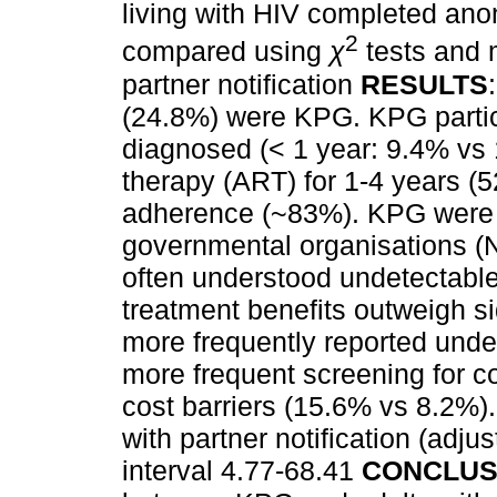
living with HIV completed an
2
compared using
χ
tests and m
partner notification
RESULTS
(24.8%) were KPG. KPG partic
diagnosed (< 1 year: 9.4% vs 
therapy (ART) for 1-4 years (5
adherence (~83%). KPG were m
governmental organisations (
often understood undetectable
treatment benefits outweigh s
more frequently reported unde
more frequent screening for co
cost barriers (15.6% vs 8.2%
with partner notification (adj
interval 4.77-68.41
CONCLUS