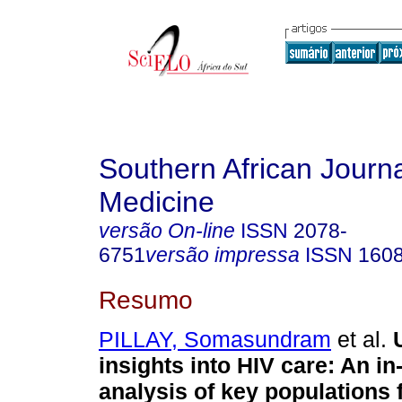
Southern African Journa
Medicine
versão On-line
ISSN
2078-
6751
versão impressa
ISSN
160
Resumo
PILLAY, Somasundram
et al.
insights into HIV care: An in
analysis of key populations 