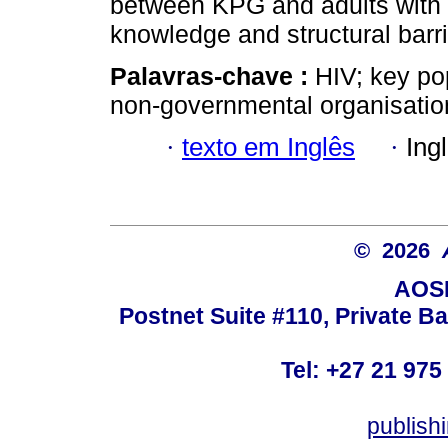
between KPG and adults with H
knowledge and structural barr
Palavras-chave :
HIV; key pop
non-governmental organisation
·
texto em Inglês
·
Ing
© 2026
AOSI
Postnet Suite #110, Private B
Tel: +27 21 975
publish