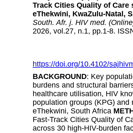
Track Cities Quality of Care 
eThekwini, KwaZulu-Natal, S
South. Afr. j. HIV med. (Online
2026, vol.27, n.1, pp.1-8. IS
https://doi.org/10.4102/sajhi
BACKGROUND
: Key populat
burdens and structural barrier
healthcare utilisation, HIV k
population groups (KPG) and n
eThekwini, South Africa
MET
Fast-Track Cities Quality of C
across 30 high-HIV-burden facil