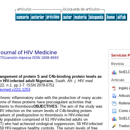
Journal of HIV Medicine
Servicios 
6751
versión impresa
ISSN
1608-9693
Revista
SciELO
angement of protein S and C4b-binding protein levels as
Articulo
n HIV-infected adult Nigerians
.
South. Afr. j. HIV med.
l.22, n.1, pp.1-7. ISSN 2078-6751.
Inglés 
jhivmed.v22i1.1253
.
Articu
chronic inflammatory state with the production of many acute-
ome of these proteins have procoagulant activities that
Referen
tients to thrombosis
OBJECTIVES
: The aim of the study was
HIV infection on the serum levels of C4b-binding protein
Como ci
rkers of predisposition to thrombosis in HIV-infected
SciELO
dy population comprised of 61 HIV-infected adults on
ART) who had achieved virological suppression, 58 HIV-infected
Traduc
59 HIV-negative healthy controls. The serum levels of free