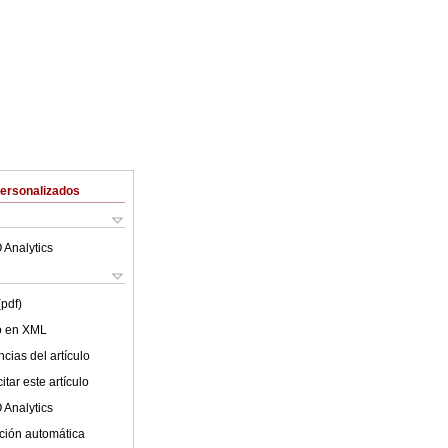
Personalizados
 Analytics
(pdf)
lo en XML
cias del artículo
tar este artículo
 Analytics
ción automática