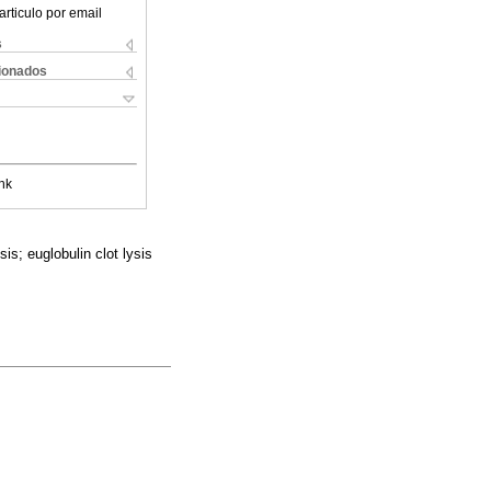
articulo por email
s
cionados
nk
is; euglobulin clot lysis