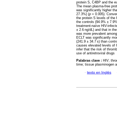
protein S, C4BP and the eu
The mean plasma-free prot
was significantly higher th
27.3%) (
p
= 0.005). Convers
the protein S levels of th
the controls (94.9% ± 7.9%
treatment-naïve HIV-infect
± 2.6 ng/dL) and that in the
was more prevalent among 
ECLT was significantly mor
(241.9 ± 34.7 s) than contr
causes elevated levels of 
infer that the risk of thr
use of antiretroviral drugs
Palabras clave :
HIV; thro
time; tissue plasminogen act
·
texto en Inglés