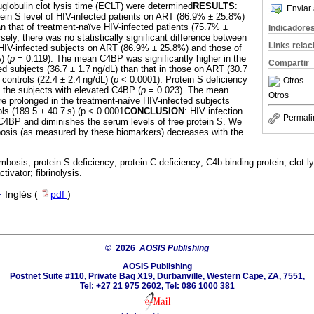
globulin clot lysis time (ECLT) were determined
RESULTS
:
Enviar 
ein S level of HIV-infected patients on ART (86.9% ± 25.8%)
an that of treatment-naïve HIV-infected patients (75.7% ±
Indicadore
ely, there was no statistically significant difference between
Links rela
e HIV-infected subjects on ART (86.9% ± 25.8%) and those of
) (
p
= 0.119). The mean C4BP was significantly higher in the
Compartir
ed subjects (36.7 ± 1.7 ng/dL) than that in those on ART (30.7
 controls (22.4 ± 2.4 ng/dL) (
p
< 0.0001). Protein S deficiency
Otros
the subjects with elevated C4BP (
p
= 0.023). The mean
Otros
e prolonged in the treatment-naïve HIV-infected subjects
ols (189.5 ± 40.7 s) (p < 0.0001
CONCLUSION
: HIV infection
Permali
C4BP and diminishes the serum levels of free protein S. We
ombosis (as measured by these biomarkers) decreases with the
mbosis; protein S deficiency; protein C deficiency; C4b-binding protein; clot lys
ivator; fibrinolysis.
·
Inglés (
pdf
)
© 2026
AOSIS Publishing
AOSIS Publishing
Postnet Suite #110, Private Bag X19, Durbanville, Western Cape, ZA, 7551,
Tel: +27 21 975 2602, Tel: 086 1000 381