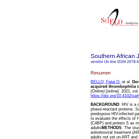
Southern African 
versión On-line
ISSN
2078-
Resumen
BELLO, Fatai O.
et al.
Der
acquired thrombophilia i
(Online)
[online]. 2021, vo
https://doi.org/10.4102/sa
BACKGROUND
: HIV is a 
phase-reactant proteins. S
predispose HIV-infected pa
to evaluate the effects of 
(C4BP) and protein S as ma
adults
METHODS
: The stu
antiretroviral treatment (
adults not yet on ART and 