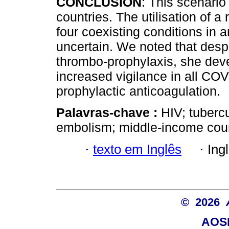
CONCLUSION
: This scenario
countries. The utilisation of a 
four coexisting conditions in a
uncertain. We noted that despi
thrombo-prophylaxis, she deve
increased vigilance in all CO
prophylactic anticoagulation.
Palavras-chave :
HIV; tuberc
embolism; middle-income coun
·
texto em Inglês
·
Ing
© 2026
AOSI