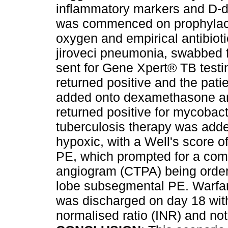
inflammatory markers and D-d
was commenced on prophylacti
oxygen and empirical antibio
jiroveci pneumonia, swabbed 
sent for Gene Xpert® TB testi
returned positive and the patie
added onto dexamethasone and
returned positive for mycobact
tuberculosis therapy was adde
hypoxic, with a Well's score of
PE, which prompted for a co
angiogram (CTPA) being order
lobe subsegmental PE. Warfar
was discharged on day 18 with
normalised ratio (INR) and not