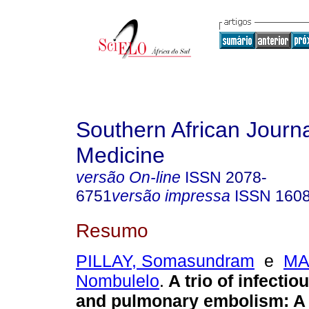
Southern African Journa
Medicine
versão On-line
ISSN
2078-
6751
versão impressa
ISSN
160
Resumo
PILLAY, Somasundram
e
MA
Nombulelo
.
A trio of infecti
and pulmonary embolism: A