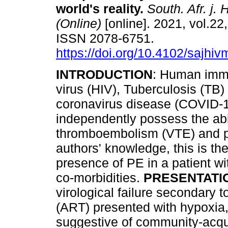
world's reality
.
South. Afr. j.
(Online)
[online]. 2021, vol.22,
ISSN 2078-6751.
https://doi.org/10.4102/sajhi
INTRODUCTION
: Human imm
virus (HIV), Tuberculosis (TB)
coronavirus disease (COVID-1
independently possess the abil
thromboembolism (VTE) and p
authors' knowledge, this is the
presence of PE in a patient wi
co-morbidities.
PRESENTATI
virological failure secondary to
(ART) presented with hypoxia, 
suggestive of community-acqu