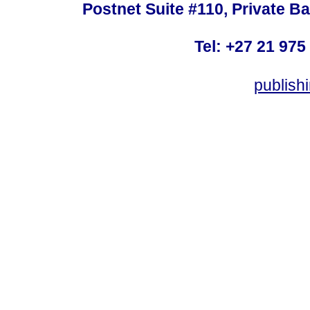
Postnet Suite #110, Private B
Tel: +27 21 975
publish