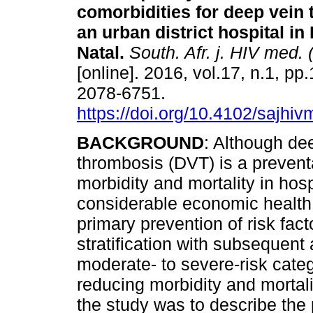
comorbidities for deep vein
an urban district hospital i
Natal
.
South. Afr. j. HIV med. 
[online]. 2016, vol.17, n.1, pp
2078-6751.
https://doi.org/10.4102/sajhi
BACKGROUND
: Although de
thrombosis (DVT) is a preventa
morbidity and mortality in hospi
considerable economic health 
primary prevention of risk fac
stratification with subsequent 
moderate- to severe-risk categ
reducing morbidity and mortali
the study was to describe the 