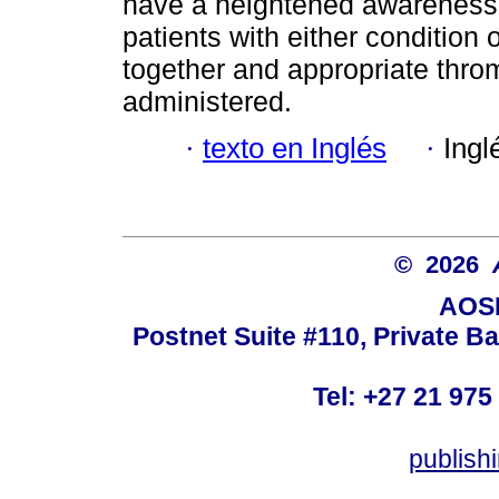
have a heightened awareness
patients with either condition
together and appropriate thr
administered.
·
texto en Inglés
·
Ingl
© 2026
AOSI
Postnet Suite #110, Private B
Tel: +27 21 975
publish