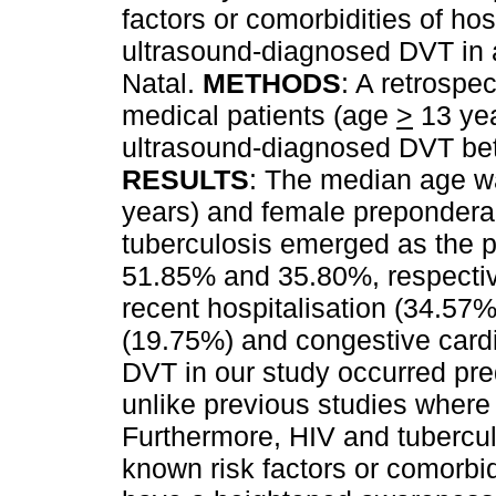
factors or comorbidities of hos
ultrasound-diagnosed DVT in a
Natal.
METHODS
: A retrospec
medical patients (age
>
13 yea
ultrasound-diagnosed DVT be
RESULTS
: The median age wa
years) and female preponder
tuberculosis emerged as the pr
51.85% and 35.80%, respective
recent hospitalisation (34.57
(19.75%) and congestive cardi
DVT in our study occurred pre
unlike previous studies where 
Furthermore, HIV and tubercu
known risk factors or comorbid