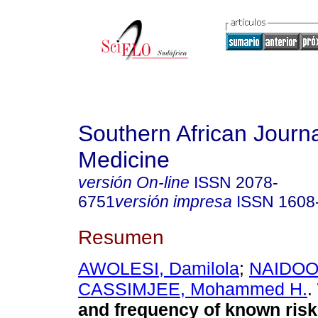
Southern African Journa
Medicine
versión On-line
ISSN
2078-
6751
versión impresa
ISSN
1608
Resumen
AWOLESI, Damilola
;
NAIDOO
CASSIMJEE, Mohammed H.
.
and frequency of known risk