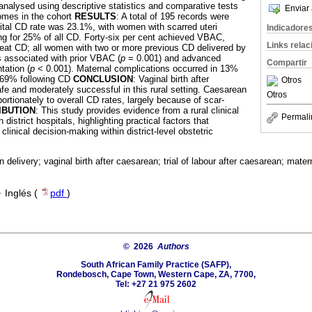
 analysed using descriptive statistics and comparative tests
Enviar 
comes in the cohort
RESULTS
: A total of 195 records were
ital CD rate was 23.1%, with women with scarred uteri
Indicadore
g for 25% of all CD. Forty-six per cent achieved VBAC,
Links rela
eat CD; all women with two or more previous CD delivered by
associated with prior VBAC (
p
= 0.001) and advanced
Compartir
tation (
p
< 0.001). Maternal complications occurred in 13%
h 69% following CD
CONCLUSION
: Vaginal birth after
Otros
fe and moderately successful in this rural setting. Caesarean
Otros
portionately to overall CD rates, largely because of scar-
IBUTION
: This study provides evidence from a rural clinical
Permali
istrict hospitals, highlighting practical factors that
linical decision-making within district-level obstetric
 delivery; vaginal birth after caesarean; trial of labour after caesarean; mater
·
Inglés (
pdf
)
© 2026
Authors
South African Family Practice (SAFP),
Rondebosch, Cape Town, Western Cape, ZA, 7700,
Tel: +27 21 975 2602