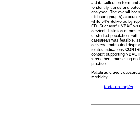
a data collection form and
to identify trends and out
analysed. The overall hosp
(Robson group 5) accountin
while 54% delivered by rep
CD. Successful VBAC was 
cervical dilatation at presen
of studied population, wit
caesarean was feasible, sa
delivery contributed dispro
related indications
CONTR
context supporting VBAC in d
strengthen counselling and c
practice
Palabras clave :
caesarean
morbidity.
·
texto en Inglés