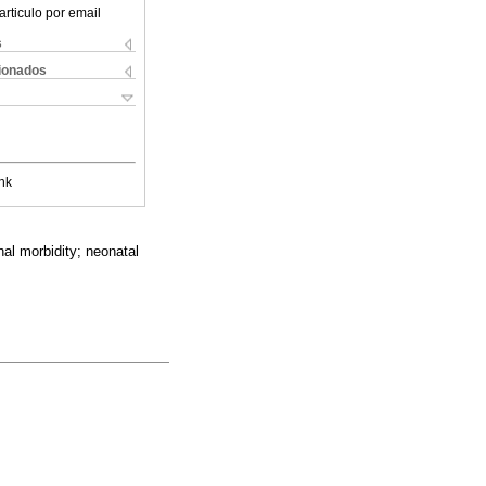
articulo por email
s
cionados
nk
nal morbidity; neonatal