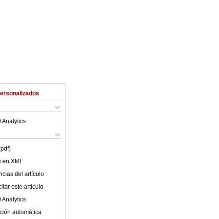
Personalizados
 Analytics
(pdf)
lo en XML
cias del artículo
tar este artículo
 Analytics
ción automática