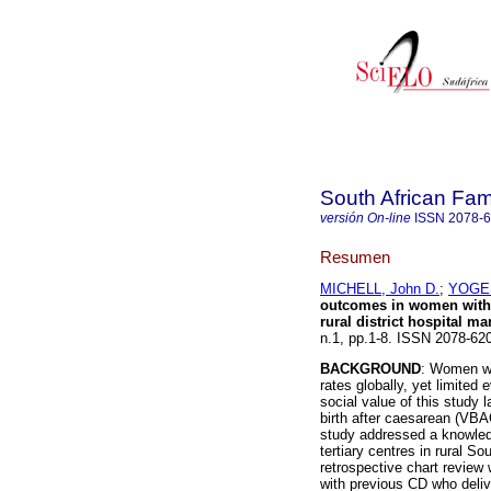
South African Fam
versión On-line
ISSN
2078-
Resumen
MICHELL, John D.
;
YOGES
outcomes in women with p
rural district hospital m
n.1, pp.1-8. ISSN 2078-6
BACKGROUND
: Women wi
rates globally, yet limited 
social value of this study 
birth after caesarean (VBAC
study addressed a knowled
tertiary centres in rural So
retrospective chart review
with previous CD who deliv