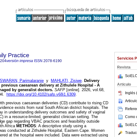
ily Practice
Servicios 
6204
versión impresa
ISSN
2078-6190
Revista
SciELO
WARAN, Parimalaranie
y
MAHLATI, Zisiwe
.
Delivery
Articulo
revious caesarean delivery at Zithulele Hospital - A
anaged by generalist doctors
.
SAFP
[online]. 2026, vol.68,
Inglés 
204.
https://doi.org/10.4102/safp.v68i1.6309
.
Articu
th previous caesarean deliveries (CD) contribute to rising CD
evidence exists from rural South African district hospitals. The
Referen
lay in understanding delivery outcomes and safety of vaginal
) in a resource-limited, generalist clinician setting. The
Como ci
ge gap regarding VBAC practices and feasibility outside
SciELO
uth Africa
METHODS
: A descriptive study using a
 was conducted at Zithulele Hospital, Eastern Cape. Women
Traduc
ered at the hospital were included. Data were extracted using