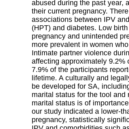
abused during the past year, 
their current pregnancy. There 
associations between IPV and
(HPT) and diabetes. Low birth
pregnancy and unintended preg
more prevalent in women who
Intimate partner violence duri
affecting approximately 9.2% 
7.9% of the participants repor
lifetime. A culturally and leg
be developed for SA, includin
marital status for the tool an
marital status is of importanc
our study indicated a lower-th
pregnancy, statistically signi
IPV and comorbidities such as