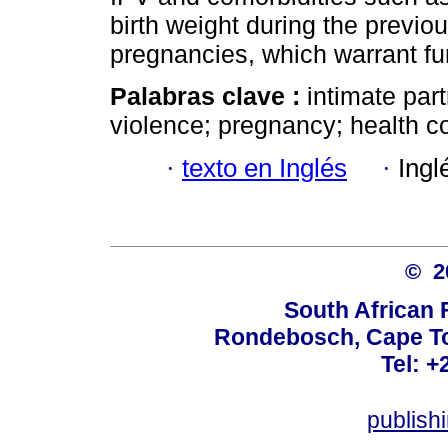
birth weight during the previ
pregnancies, which warrant fu
Palabras clave :
intimate par
violence; pregnancy; health c
·
texto en Inglés
·
Ingl
© 
South African 
Rondebosch, Cape To
Tel: +
publish