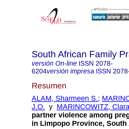
South African Family Pr
versión On-line
ISSN
2078-
6204
versión impresa
ISSN
2078
Resumen
ALAM, Sharmeen S.
;
MARINC
J.O.
y
MARINCOWITZ, Clar
partner violence among pr
in Limpopo Province, South 