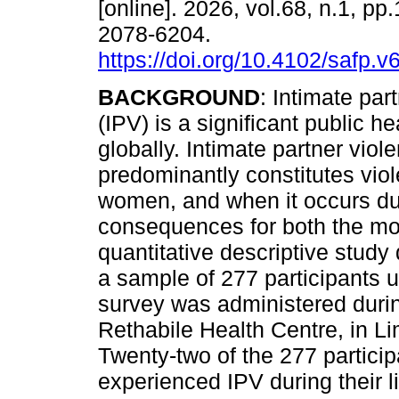
[online]. 2026, vol.68, n.1, pp
2078-6204.
https://doi.org/10.4102/safp.v
BACKGROUND
: Intimate par
(IPV) is a significant public he
globally. Intimate partner viol
predominantly constitutes vio
women, and when it occurs du
consequences for both the mo
quantitative descriptive study
a sample of 277 participants 
survey was administered during 
Rethabile Health Centre, in L
Twenty-two of the 277 particip
experienced IPV during their l