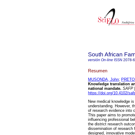
South African Fam
versión On-line
ISSN
2078-
Resumen
MUSONDA, John
;
PRETOR
Knowledge translation and
national mandate
.
SAFP
[
https://doi.org/10.4102/sa
New medical knowledge is b
understanding. However, th
of research evidence into 
This paper aims to promote
influencing professional be
the district research outco
dissemination of research fi
designed, innovative model