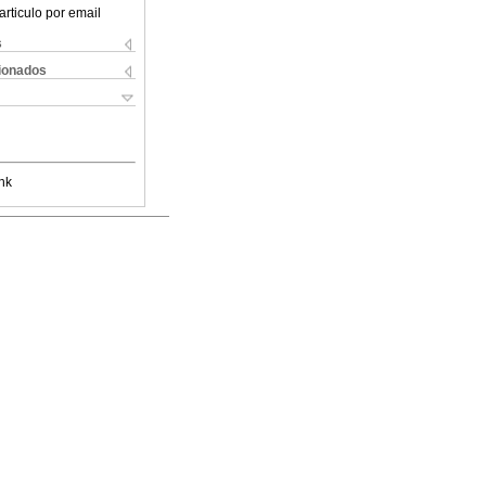
articulo por email
s
cionados
nk