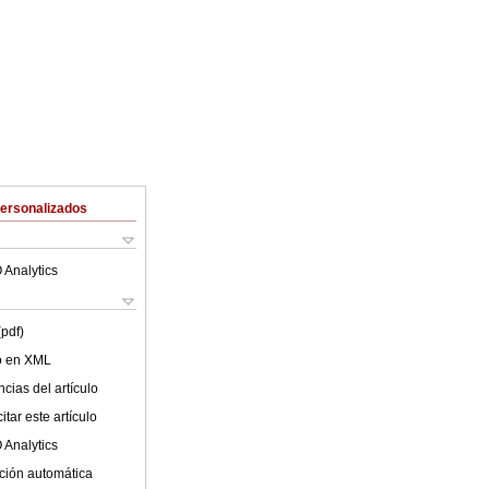
Personalizados
 Analytics
(pdf)
lo en XML
cias del artículo
tar este artículo
 Analytics
ción automática