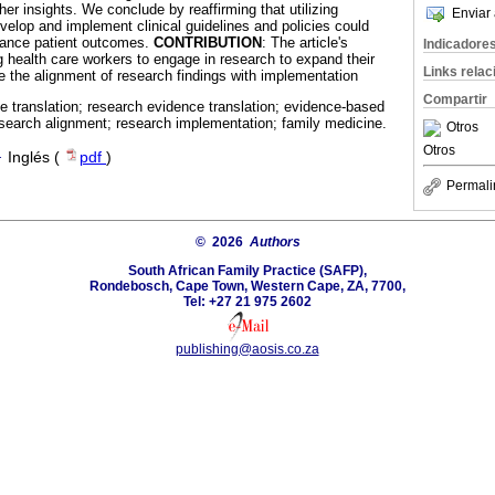
her insights. We conclude by reaffirming that utilizing
Enviar 
velop and implement clinical guidelines and policies could
hance patient outcomes.
CONTRIBUTION
: The article's
Indicadore
ng health care workers to engage in research to expand their
Links rela
the alignment of research findings with implementation
Compartir
 translation; research evidence translation; evidence-based
research alignment; research implementation; family medicine.
Otros
Otros
·
Inglés (
pdf
)
Permali
© 2026
Authors
South African Family Practice (SAFP),
Rondebosch, Cape Town, Western Cape, ZA, 7700,
Tel: +27 21 975 2602
publishing@aosis.co.za