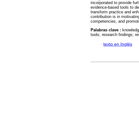
incorporated to provide furt
evidence-based tools to de
transform practice and en
contribution is in motivati
competencies, and promote 
Palabras clave :
knowledge
tools; research findings; 
·
texto en Inglés