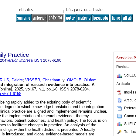
ily Practice
Servicios 
6204
versión impresa
ISSN
2078-6190
Revista
SciELO
IUS, Deidre
;
VISSER, Christiaan
y
OMOLE, Olufemi
.
Articulo
 integration of research evidence into practice: A
online]. 2025, vol.67, n.1, pp.1-6. ISSN 2078-6204.
Inglés 
fp.v67i1.6158
.
Articu
eing rapidly added to the existing body of scientific
e degree to which knowledge translation and the integration
Referen
clinical practice are aligned and implemented remains unclear.
 the implementation of research evidence, thereby
Como ci
haviors, patient outcomes, and health policy. The focus is on
SciELO
mes to facilitate changes in practice. An analysis of the
ndings within the health district is presented. A locally
Traduc
 is introduced, and global evidence-based models are