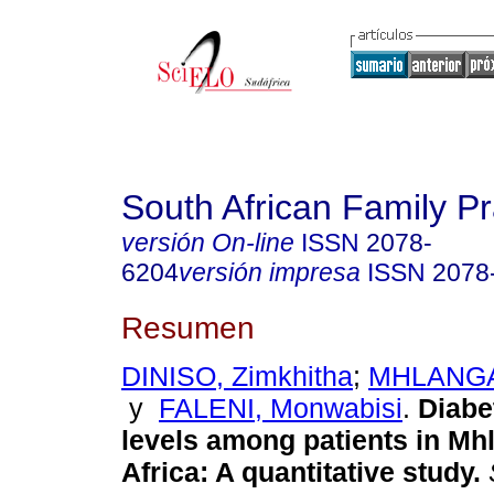
South African Family Pr
versión On-line
ISSN
2078-
6204
versión impresa
ISSN
2078
Resumen
DINISO, Zimkhitha
;
MHLANGA,
y
FALENI, Monwabisi
.
Diabe
levels among patients in Mh
Africa: A quantitative study
.