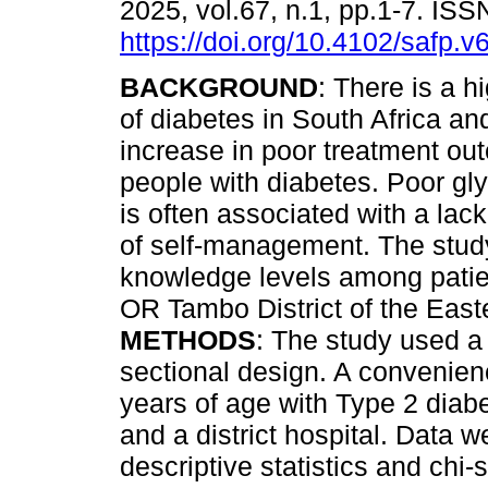
2025, vol.67, n.1, pp.1-7. IS
https://doi.org/10.4102/safp.v
BACKGROUND
: There is a h
of diabetes in South Africa an
increase in poor treatment o
people with diabetes. Poor gl
is often associated with a lac
of self-management. The stud
knowledge levels among patien
OR Tambo District of the East
METHODS
: The study used a 
sectional design. A convenien
years of age with Type 2 dia
and a district hospital. Data
descriptive statistics and chi