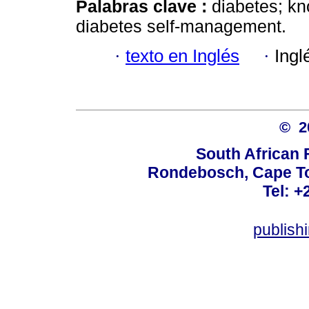
Palabras clave :
diabetes; kn
diabetes self-management.
·
texto en Inglés
·
Ingl
© 
South African 
Rondebosch, Cape To
Tel: +
publish