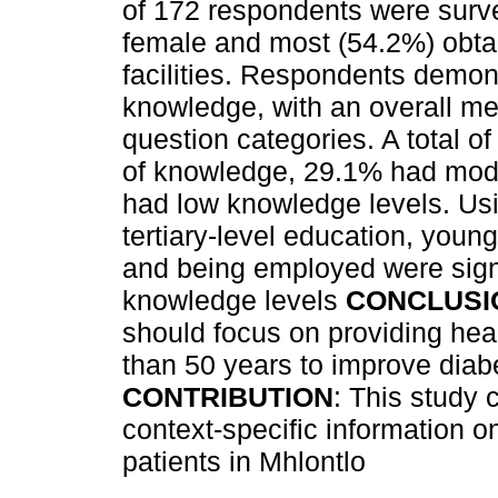
of 172 respondents were surv
female and most (54.2%) obtai
facilities. Respondents demon
knowledge, with an overall me
question categories. A total o
of knowledge, 29.1% had mod
had low knowledge levels. Usi
tertiary-level education, you
and being employed were signi
knowledge levels
CONCLUSI
should focus on providing hea
than 50 years to improve dia
CONTRIBUTION
: This study 
context-specific information 
patients in Mhlontlo