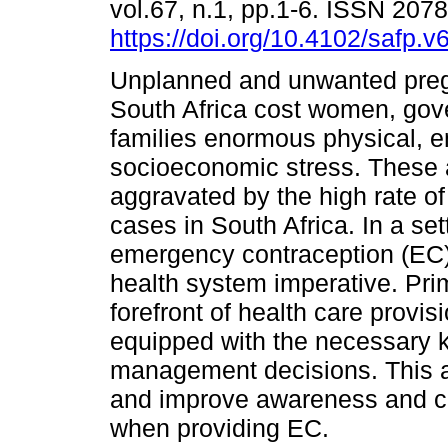
vol.67, n.1, pp.1-6. ISSN 207
https://doi.org/10.4102/safp.v
Unplanned and unwanted preg
South Africa cost women, go
families enormous physical, 
socioeconomic stress. These a
aggravated by the high rate of
cases in South Africa. In a se
emergency contraception (EC)
health system imperative. Prim
forefront of health care provis
equipped with the necessary
management decisions. This ar
and improve awareness and con
when providing EC.