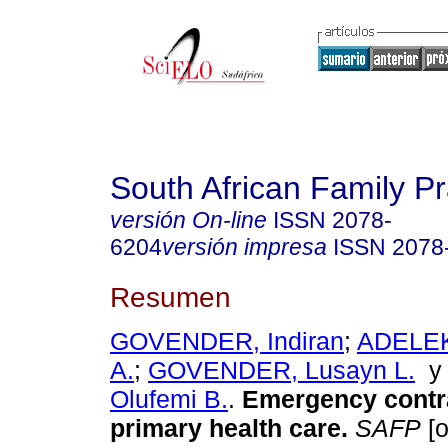
South African Family Pr
versión On-line
ISSN
2078-
6204
versión impresa
ISSN
2078
Resumen
GOVENDER, Indiran
;
ADELEK
A.
;
GOVENDER, Lusayn L.
Olufemi B.
.
Emergency contr
primary health care
.
SAFP
[o