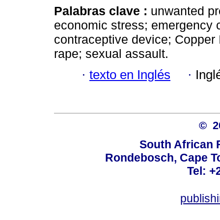
Palabras clave :
unwanted pr
economic stress; emergency co
contraceptive device; Copper 
rape; sexual assault.
·
texto en Inglés
·
Ingl
© 
South African 
Rondebosch, Cape To
Tel: +
publish