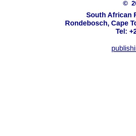
© 
South African 
Rondebosch, Cape To
Tel: +
publish