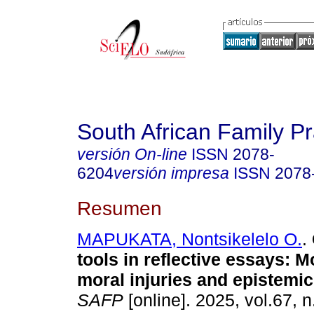
South African Family Pr
versión On-line
ISSN
2078-
6204
versión impresa
ISSN
2078
Resumen
MAPUKATA, Nontsikelelo O.
.
tools in reflective essays: 
moral injuries and epistemic
SAFP
[online]. 2025, vol.67, n