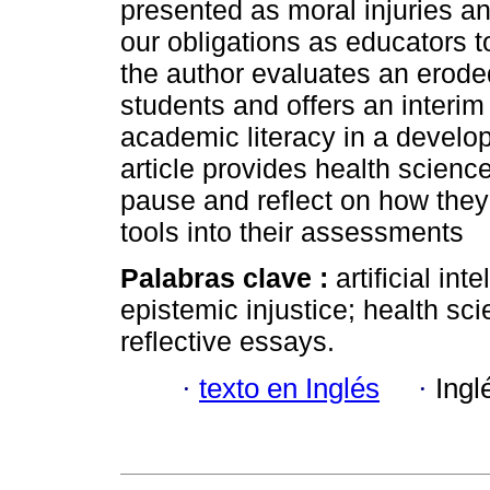
presented as moral injuries an
our obligations as educators t
the author evaluates an erode
students and offers an interim s
academic literacy in a develo
article provides health scienc
pause and reflect on how they 
tools into their assessments
Palabras clave :
artificial in
epistemic injustice; health sci
reflective essays.
·
texto en Inglés
·
Ingl