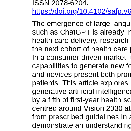
ISSN 2078-6204.
https://doi.org/10.4102/safp.v
The emergence of large lang
such as ChatGPT is already i
health care delivery, research 
the next cohort of health care
In a consumer-driven market, 
capabilities to generate new 
and novices present both promi
patients. This article explore
generative artificial intelligen
by a fifth of first-year health 
centred around Vision 2030 at 
from prescribed guidelines in 
demonstrate an understanding 