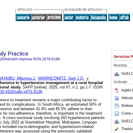
ily Practice
Servicios 
6204
versión impresa
ISSN
2078-6190
Revista
SciELO
KHUBU, Mbuyisa J.
;
MARINCOWITZ, Gert J.O.
y
Articulo
herence to hypertension management at a rural hospital
ional study
.
SAFP
[online]. 2025, vol.67, n.1, pp.1-7. ISSN
Inglés 
g/10.4102/safp.v67i1.6136
.
Articu
ence to treatment remains a major contributing factor to
and its complications. In South Africa, an estimated 50% of
Referen
ertension and between 41.9% and 45.5% adhere to their
 for non-adherence, therefore, is important in the treatment
Como ci
S
: A cross-sectional study involving 243 hypertensive patients
SciELO
 July 2022 at Voortrekker Hospital, Mokopane, Limpopo
e included socio-demographic and hypertension-related
Traduc
dherence was assessed using the previously validated