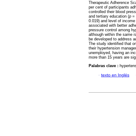
Therapeutic Adherence Sc
per cent of participants a
controlled their blood pre
and tertiary education (
p
= 
0.019) and level of income
associated with better ad
pressure control among hyp
although within the same ra
be developed to address ad
The study identified that on
their hypertension managem
unemployed, having an inco
more than 15 years are sig
Palabras clave :
hypertens
·
texto en Inglés