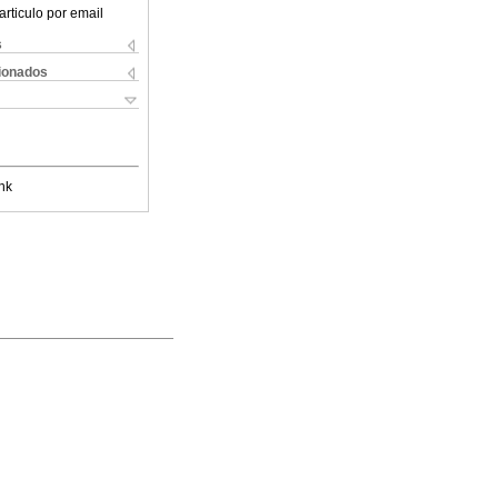
articulo por email
s
cionados
nk