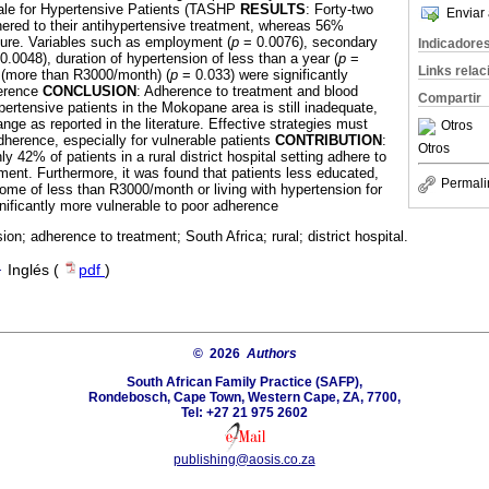
ale for Hypertensive Patients (TASHP
RESULTS
: Forty-two
Enviar 
dhered to their antihypertensive treatment, whereas 56%
ssure. Variables such as employment (
p
= 0.0076), secondary
Indicadore
0.0048), duration of hypertension of less than a year (
p
=
Links rela
 (more than R3000/month) (
p
= 0.033) were significantly
herence
CONCLUSION
: Adherence to treatment and blood
Compartir
ertensive patients in the Mokopane area is still inadequate,
nge as reported in the literature. Effective strategies must
Otros
herence, especially for vulnerable patients
CONTRIBUTION
:
Otros
ly 42% of patients in a rural district hospital setting adhere to
ent. Furthermore, it was found that patients less educated,
Permali
me of less than R3000/month or living with hypertension for
nificantly more vulnerable to poor adherence
ion; adherence to treatment; South Africa; rural; district hospital.
·
Inglés (
pdf
)
© 2026
Authors
South African Family Practice (SAFP),
Rondebosch, Cape Town, Western Cape, ZA, 7700,
Tel: +27 21 975 2602
publishing@aosis.co.za