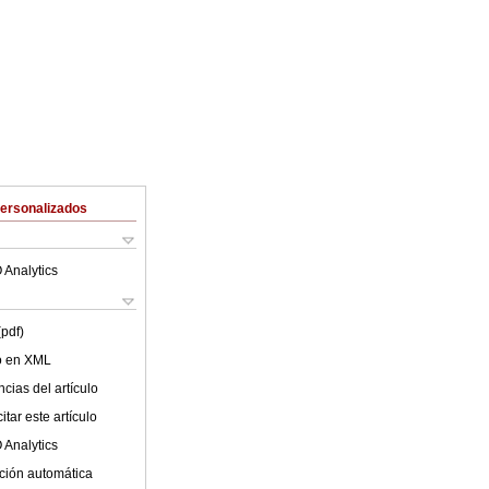
Personalizados
 Analytics
(pdf)
lo en XML
cias del artículo
tar este artículo
 Analytics
ción automática