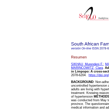
South African Fam
versión On-line
ISSN
2078-
Resumen
SIKHAU, Murendeni F.
;
MA
MARINCOWITZ, Clara
.
Ad
in Limpopo: A cross-sect
2078-6204.
https://doi.or
BACKGROUND
: Non-adher
uncontrolled hypertension 
adults are living with hyp
treatment. Knowing reasons
of hypertension
METHOD
was conducted from May to
province. The questionnair
medical information and a