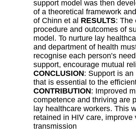
support model was then develo
of a theoretical framework an
of Chinn et al
RESULTS
: The 
procedure and outcomes of su
model. To nurture lay healthca
and department of health mus
recognise each person's needs
support, encourage mutual re
CONCLUSION
: Support is an
that is essential to the effici
CONTRIBUTION
: Improved mo
competence and thriving are p
lay healthcare workers. This 
retained in HIV care, improve
transmission