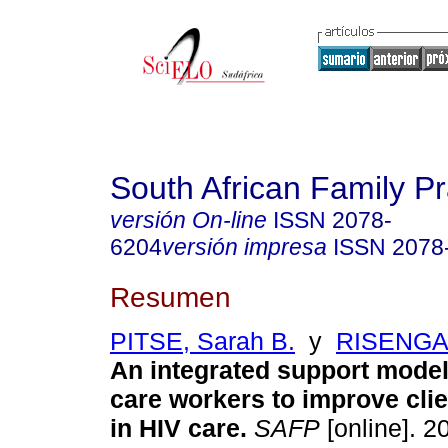
South African Family Pr
versión On-line
ISSN
2078-
6204
versión impresa
ISSN
2078
Resumen
PITSE, Sarah B.
y
RISENGA,
An integrated support model 
care workers to improve clie
in HIV care
.
SAFP
[online]. 20