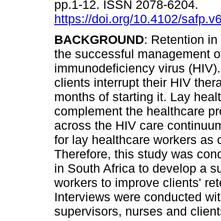
pp.1-12. ISSN 2078-6204.
https://doi.org/10.4102/safp.v
BACKGROUND
: Retention in 
the successful management 
immunodeficiency virus (HIV)
clients interrupt their HIV ther
months of starting it. Lay hea
complement the healthcare pro
across the HIV care continuum
for lay healthcare workers as
Therefore, this study was con
in South Africa to develop a s
workers to improve clients' re
Interviews were conducted with
supervisors, nurses and clients