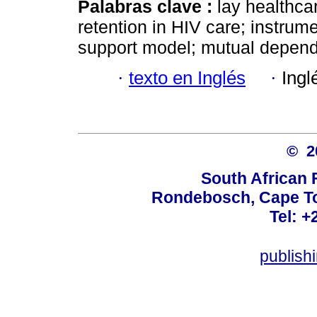
Palabras clave :
lay healthca
retention in HIV care; instrum
support model; mutual depen
·
texto en Inglés
·
Ingl
© 
South African 
Rondebosch, Cape To
Tel: +
publish