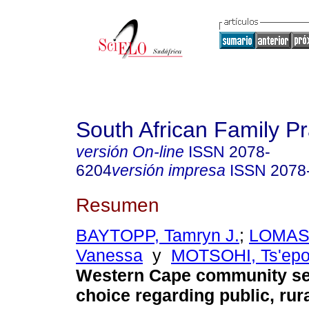
South African Family Pr
versión On-line
ISSN
2078-
6204
versión impresa
ISSN
2078
Resumen
BAYTOPP, Tamryn J.
;
LOMAS
Vanessa
y
MOTSOHI, Ts'ep
Western Cape community ser
choice regarding public, rura