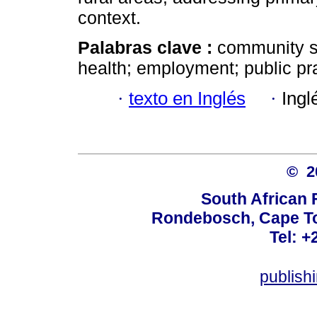
context.
Palabras clave :
community ser
health; employment; public pr
·
texto en Inglés
·
Ingl
© 
South African 
Rondebosch, Cape To
Tel: +
publish