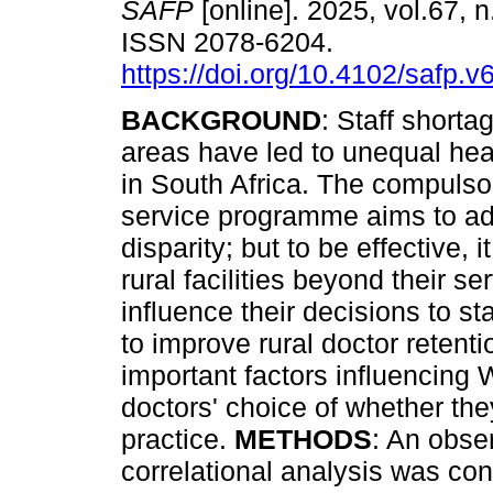
SAFP
[online]. 2025, vol.67, n
ISSN 2078-6204.
https://doi.org/10.4102/safp.v
BACKGROUND
: Staff shortag
areas have led to unequal he
in South Africa. The compuls
service programme aims to ad
disparity; but to be effective,
rural facilities beyond their se
influence their decisions to st
to improve rural doctor retenti
important factors influencin
doctors' choice of whether the
practice.
METHODS
: An obse
correlational analysis was co