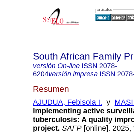
South African Family Pr
versión On-line
ISSN
2078-
6204
versión impresa
ISSN
2078
Resumen
AJUDUA, Febisola I.
y
MASH
Implementing active surveill
tuberculosis: A quality imp
project
.
SAFP
[online]. 2025, 