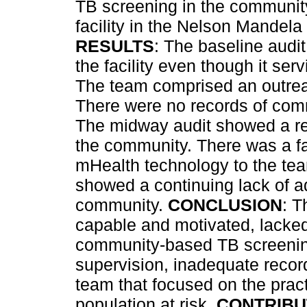
TB screening in the community
facility in the Nelson Mandel
RESULTS
: The baseline audi
the facility even though it se
The team comprised an outre
There were no records of co
The midway audit showed a rem
the community. There was a fai
mHealth technology to the tea
showed a continuing lack of ad
community.
CONCLUSION
: T
capable and motivated, lacked
community-based TB screening
supervision, inadequate recor
team that focused on the pract
population at risk.
CONTRIBU