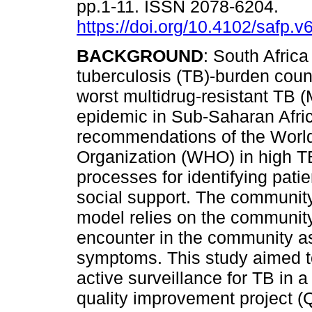
pp.1-11. ISSN 2078-6204.
https://doi.org/10.4102/safp.v
BACKGROUND
: South Africa
tuberculosis (TB)-burden count
worst multidrug-resistant TB
epidemic in Sub-Saharan Afri
recommendations of the Worl
Organization (WHO) in high TB-
processes for identifying pati
social support. The communit
model relies on the communit
encounter in the community as
symptoms. This study aimed t
active surveillance for TB in
quality improvement project (