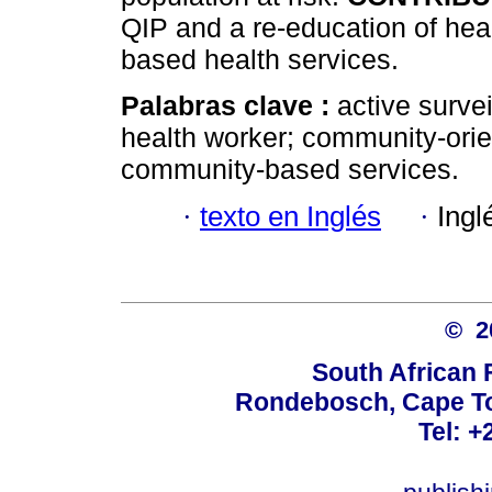
QIP and a re-education of hea
based health services.
Palabras clave :
active surve
health worker; community-ori
community-based services.
·
texto en Inglés
·
Ingl
© 
South African 
Rondebosch, Cape To
Tel: +