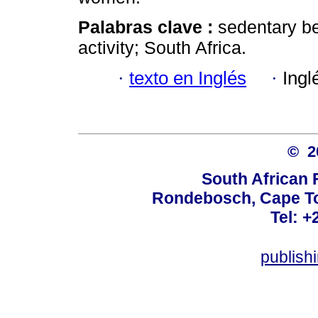
Palabras clave :
sedentary be
activity; South Africa.
·
texto en Inglés
·
Ingl
© 
South African 
Rondebosch, Cape To
Tel: +
publish