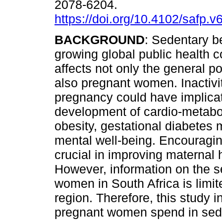
2078-6204.
https://doi.org/10.4102/safp.v
BACKGROUND
: Sedentary b
growing global public health c
affects not only the general p
also pregnant women. Inactivi
pregnancy could have implicat
development of cardio-metabol
obesity, gestational diabetes 
mental well-being. Encouraging
crucial in improving maternal 
However, information on the s
women in South Africa is limit
region. Therefore, this study i
pregnant women spend in sede