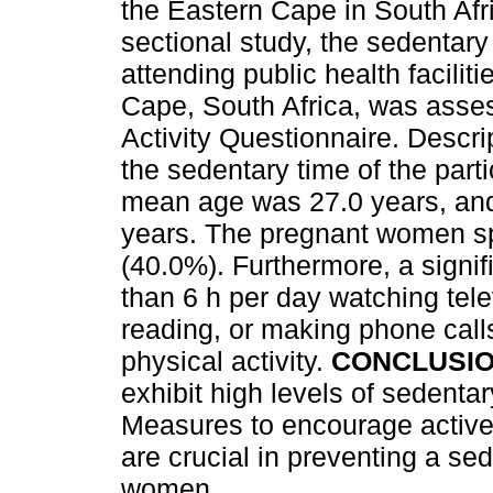
the Eastern Cape in South Afr
sectional study, the sedentar
attending public health faciliti
Cape, South Africa, was asse
Activity Questionnaire. Descri
the sedentary time of the part
mean age was 27.0 years, and
years. The pregnant women spe
(40.0%). Furthermore, a signif
than 6 h per day watching tele
reading, or making phone calls
physical activity.
CONCLUSI
exhibit high levels of sedenta
Measures to encourage active 
are crucial in preventing a se
women.