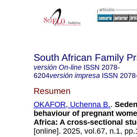
South African Family Pr
versión On-line
ISSN
2078-
6204
versión impresa
ISSN
2078
Resumen
OKAFOR, Uchenna B.
.
Seden
behaviour of pregnant wome
Africa: A cross-sectional st
[online]. 2025, vol.67, n.1, pp