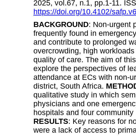
2025, vol.67, n.1, pp.1-11. I
https://doi.org/10.4102/safp.v
BACKGROUND
: Non-urgent p
frequently found in emergency
and contribute to prolonged wa
overcrowding, high workloads
quality of care. The aim of thi
explore the perspectives of le
attendance at ECs with non-u
district, South Africa.
METHO
qualitative study in which sem
physicians and one emergency 
hospitals and four community
RESULTS
: Key reasons for n
were a lack of access to prim