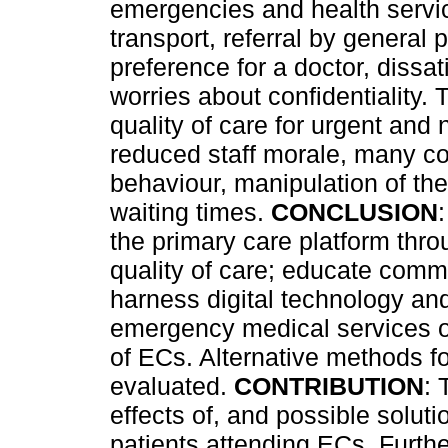
emergencies and health servic
transport, referral by general 
preference for a doctor, dissat
worries about confidentiality.
quality of care for urgent and
reduced staff morale, many co
behaviour, manipulation of the
waiting times.
CONCLUSION
the primary care platform thr
quality of care; educate commu
harness digital technology an
emergency medical services o
of ECs. Alternative methods fo
evaluated.
CONTRIBUTION
: 
effects of, and possible solut
patients attending ECs. Furth