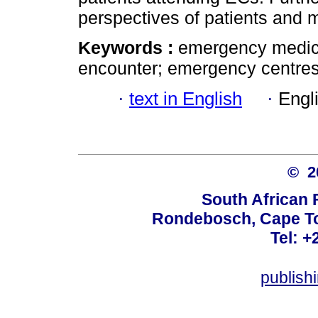
perspectives of patients and m
Keywords :
emergency medici
encounter; emergency centres; 
·
text in English
·
Engl
© 
South African 
Rondebosch, Cape To
Tel: +
publish