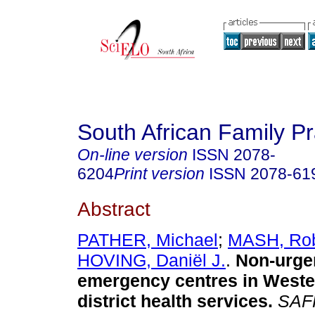
South African Family Pr
On-line version
ISSN
2078-
6204
Print version
ISSN
2078-61
Abstract
PATHER, Michael
;
MASH, Rob
HOVING, Daniël J.
.
Non-urgen
emergency centres in West
district health services
.
SAF