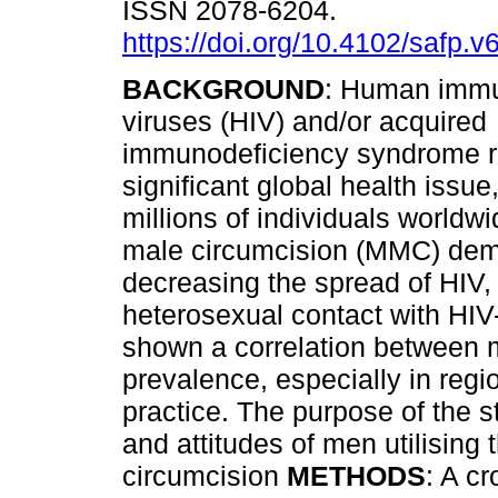
ISSN 2078-6204.
https://doi.org/10.4102/safp.v
BACKGROUND
: Human immu
viruses (HIV) and/or acquired
immunodeficiency syndrome 
significant global health issue,
millions of individuals worldw
male circumcision (MMC) demo
decreasing the spread of HIV,
heterosexual contact with HIV
shown a correlation between 
prevalence, especially in regi
practice. The purpose of the 
and attitudes of men utilisin
circumcision
METHODS
: A c