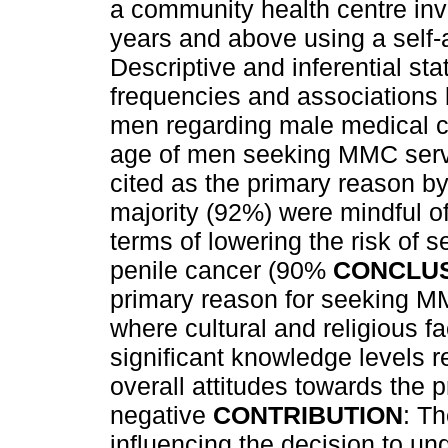
a community health centre inv
years and above using a self-
Descriptive and inferential st
frequencies and associations
men regarding male medical 
age of men seeking MMC servi
cited as the primary reason by
majority (92%) were mindful o
terms of lowering the risk of s
penile cancer (90%
CONCLU
primary reason for seeking MM
where cultural and religious 
significant knowledge levels 
overall attitudes towards the
negative
CONTRIBUTION
: Th
influencing the decision to 