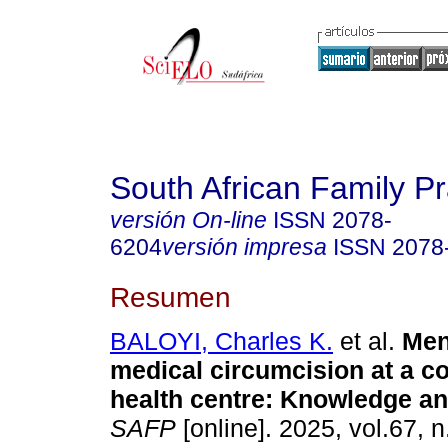
South African Family Pr
versión On-line
ISSN
2078-
6204
versión impresa
ISSN
2078
Resumen
BALOYI, Charles K.
et al.
Men
medical circumcision at a 
health centre: Knowledge an
SAFP
[online]. 2025, vol.67, n