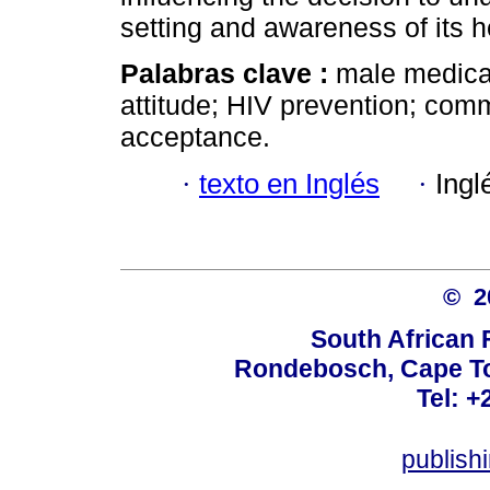
setting and awareness of its h
Palabras clave :
male medica
attitude; HIV prevention; com
acceptance.
·
texto en Inglés
·
Ingl
© 
South African 
Rondebosch, Cape To
Tel: +
publish