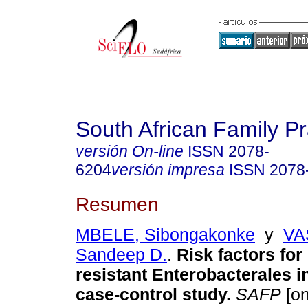
South African Family Pr
versión On-line
ISSN
2078-
6204
versión impresa
ISSN
2078
Resumen
MBELE, Sibongakonke
y
VA
Sandeep D.
.
Risk factors fo
resistant Enterobacterales i
case-control study
.
SAFP
[on