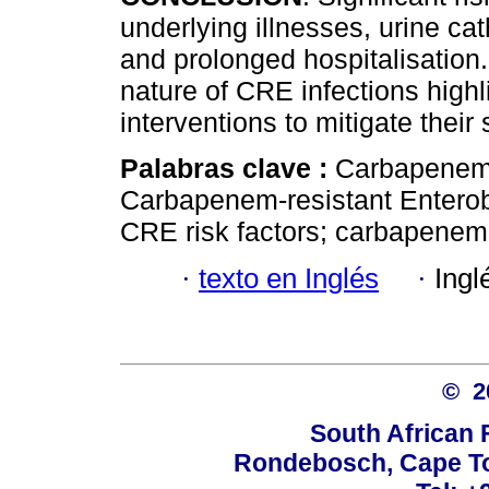
underlying illnesses, urine cat
and prolonged hospitalisation
nature of CRE infections highl
interventions to mitigate thei
Palabras clave :
Carbapenem-
Carbapenem-resistant Enterob
CRE risk factors; carbapene
·
texto en Inglés
·
Ingl
© 
South African 
Rondebosch, Cape To