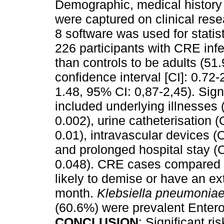
Demographic, medical history a
were captured on clinical res
8 software was used for statis
226 participants with CRE inf
than controls to be adults (51
confidence interval [CI]: 0.72
1.48, 95% CI: 0,87-2,45). Signi
included underlying illnesses
0.002), urine catheterisation 
0.01), intravascular devices 
and prolonged hospital stay (
0.048). CRE cases compared t
likely to demise or have an e
month.
Klebsiella pneumonia
(60.6%) were prevalent Enter
CONCLUSION
: Significant ri