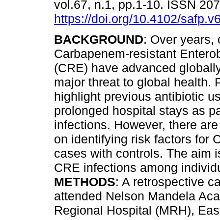
vol.67, n.1, pp.1-10. ISSN 20
https://doi.org/10.4102/safp.v
BACKGROUND
: Over years,
Carbapenem-resistant Entero
(CRE) have advanced globally
major threat to global health. 
highlight previous antibiotic u
prolonged hospital stays as p
infections. However, there are 
on identifying risk factors f
cases with controls. The aim i
CRE infections among individu
METHODS
: A retrospective 
attended Nelson Mandela Aca
Regional Hospital (MRH), East