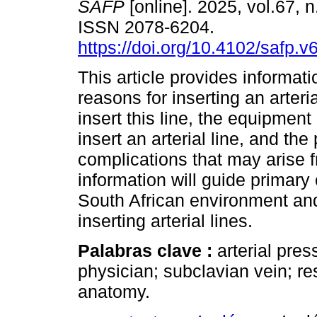
SAFP
[online]. 2025, vol.67, n
ISSN 2078-6204.
https://doi.org/10.4102/safp.v
This article provides informati
reasons for inserting an arteria
insert this line, the equipment
insert an arterial line, and the
complications that may arise f
information will guide primary 
South African environment and
inserting arterial lines.
Palabras clave :
arterial pre
physician; subclavian vein; re
anatomy.