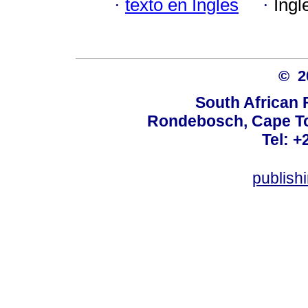
·
texto en Inglés
·
Ingl
© 
South African 
Rondebosch, Cape To
Tel: +
publish