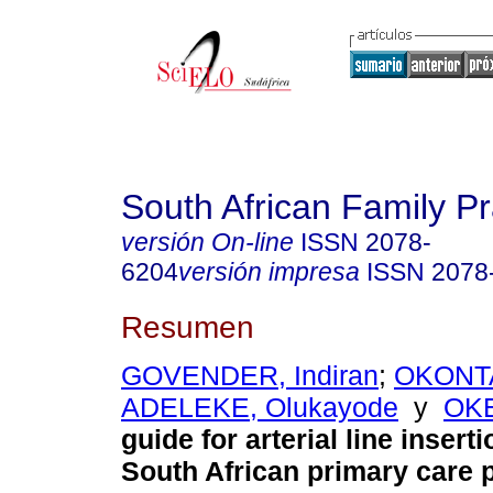
South African Family Pr
versión On-line
ISSN
2078-
6204
versión impresa
ISSN
2078
Resumen
GOVENDER, Indiran
;
OKONTA,
ADELEKE, Olukayode
y
OKE
guide for arterial line inserti
South African primary care p