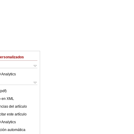
Personalizados
 Analytics
(pdf)
lo en XML
cias del artículo
tar este artículo
 Analytics
ción automática