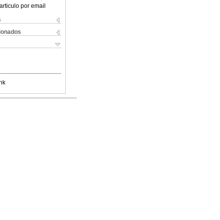
articulo por email
s
cionados
nk