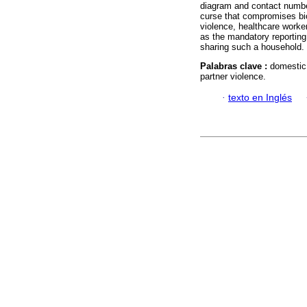
diagram and contact numbe
curse that compromises bio
violence, healthcare worke
as the mandatory reporting
sharing such a household.
Palabras clave :
domestic 
partner violence.
·
texto en Inglés