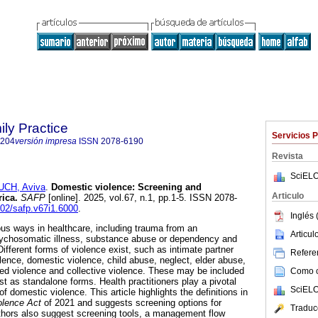
ily Practice
Servicios 
6204
versión impresa
ISSN
2078-6190
Revista
SciELO
UCH, Aviva
.
Domestic violence: Screening and
Articulo
rica
.
SAFP
[online]. 2025, vol.67, n.1, pp.1-5. ISSN 2078-
102/safp.v67i1.6000
.
Inglés 
ous ways in healthcare, including trauma from an
Articu
psychosomatic illness, substance abuse or dependency and
ifferent forms of violence exist, such as intimate partner
Referen
lence, domestic violence, child abuse, neglect, elder abuse,
cted violence and collective violence. These may be included
Como ci
st as standalone forms. Health practitioners play a pivotal
SciELO
f domestic violence. This article highlights the definitions in
lence Act
of 2021 and suggests screening options for
Traduc
thors also suggest screening tools, a management flow