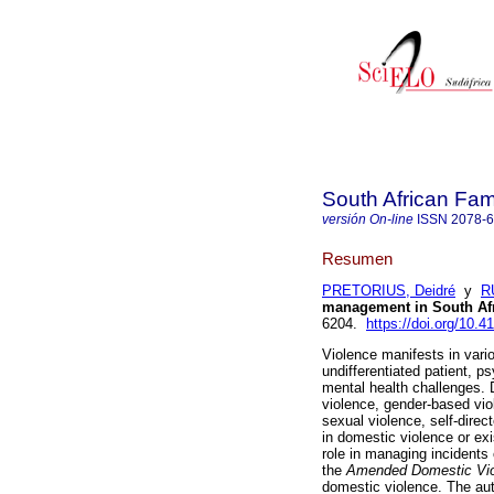
South African Fam
versión On-line
ISSN
2078-
Resumen
PRETORIUS, Deidré
y
R
management in South Af
6204.
https://doi.org/10.4
Violence manifests in vari
undifferentiated patient, 
mental health challenges. D
violence, gender-based vio
sexual violence, self-dire
in domestic violence or exi
role in managing incidents o
the
Amended Domestic Vio
domestic violence. The au