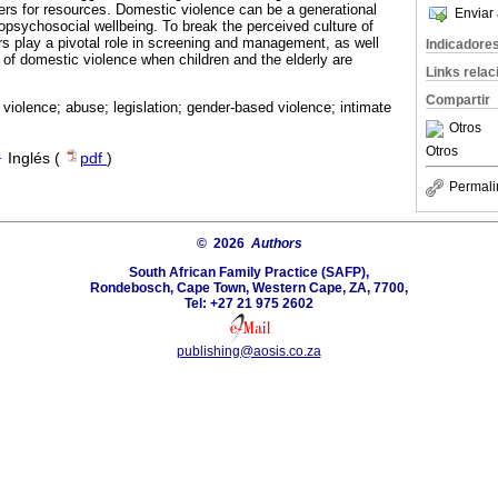
rs for resources. Domestic violence can be a generational
Enviar 
psychosocial wellbeing. To break the perceived culture of
rs play a pivotal role in screening and management, as well
Indicadore
 of domestic violence when children and the elderly are
Links rela
Compartir
violence; abuse; legislation; gender-based violence; intimate
Otros
Otros
·
Inglés (
pdf
)
Permali
© 2026
Authors
South African Family Practice (SAFP),
Rondebosch, Cape Town, Western Cape, ZA, 7700,
Tel: +27 21 975 2602
publishing@aosis.co.za