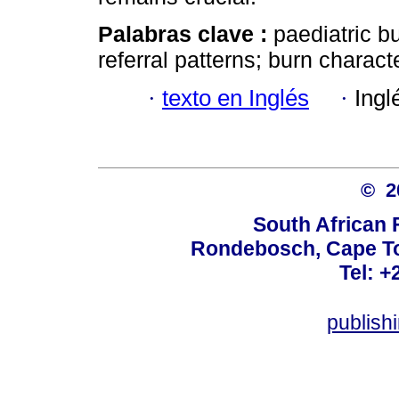
Palabras clave :
paediatric b
referral patterns; burn charact
·
texto en Inglés
·
Ingl
© 
South African 
Rondebosch, Cape To
Tel: +
publish