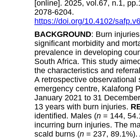
[online]. 2025, vol.67, n.1, pp
2078-6204.
https://doi.org/10.4102/safp.v
BACKGROUND
: Burn injurie
significant morbidity and mortal
prevalence in developing coun
South Africa. This study aime
the characteristics and referra
A retrospective observational
emergency centre, Kalafong Pro
January 2021 to 31 December 
13 years with burn injuries.
R
identified. Males (
n
= 144, 54.
incurring burn injuries. The ma
scald burns (
n
= 237, 89.1%). 