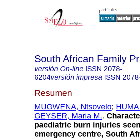
South African Family Pr
versión On-line
ISSN
2078-
6204
versión impresa
ISSN
2078
Resumen
MUGWENA, Ntsovelo
;
HUMAN
GEYSER, Maria M.
.
Character
paediatric burn injuries seen 
emergency centre, South Afr