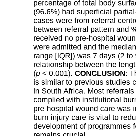
percentage of total body sur
(96.6%) had superficial partia
cases were from referral centr
between referral pattern and 
received no pre-hospital woun
were admitted and the median l
range [IQR]) was 7 days (2 to 
relationship between the leng
(
p
< 0.001).
CONCLUSION
: T
is similar to previous studies
in South Africa. Most referral
complied with institutional bu
pre-hospital wound care was 
burn injury care is vital to re
development of programmes for
remains crucial.