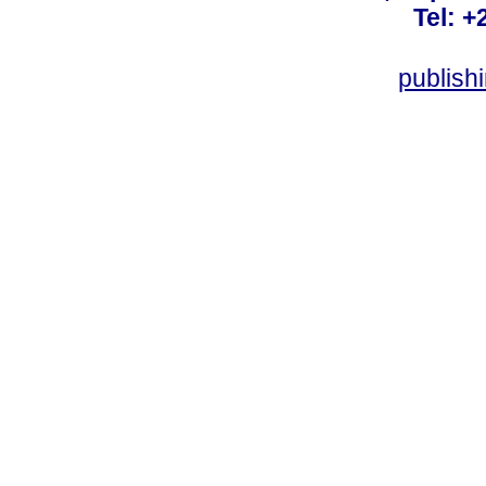
Tel: +
publish