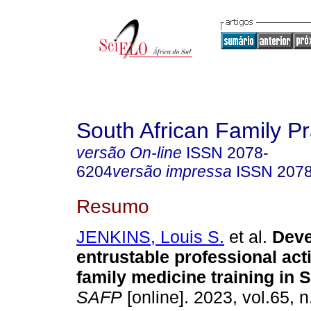
South African Family Pr
versão On-line
ISSN
2078-
6204
versão impressa
ISSN
207
Resumo
JENKINS, Louis S.
et al.
Deve
entrustable professional acti
family medicine training in 
SAFP
[online]. 2023, vol.65, n