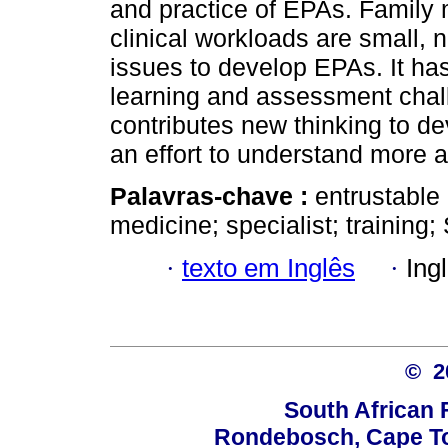
and practice of EPAs. Family 
clinical workloads are small, n
issues to develop EPAs. It h
learning and assessment cha
contributes new thinking to d
an effort to understand more 
Palavras-chave :
entrustable 
medicine; specialist; training;
·
texto em Inglês
·
Ing
© 
South African 
Rondebosch, Cape To