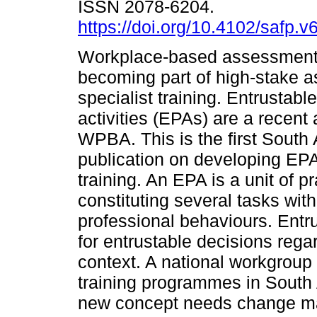
ISSN 2078-6204.
https://doi.org/10.4102/safp.v
Workplace-based assessment
becoming part of high-stake 
specialist training. Entrustabl
activities (EPAs) are a recent 
WPBA. This is the first South 
publication on developing EPA
training. An EPA is a unit of p
constituting several tasks wit
professional behaviours. Entru
for entrustable decisions reg
context. A national workgroup 
training programmes in South
new concept needs change ma