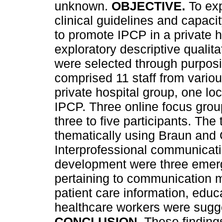
unknown.
OBJECTIVE.
To ex
clinical guidelines and capaci
to promote IPCP in a private 
exploratory descriptive qualit
were selected through purposi
comprised 11 staff from vario
private hospital group, one loc
IPCP. Three online focus grou
three to five participants. The
thematically using Braun and
Interprofessional communicati
development were three emerg
pertaining to communication me
patient care information, educ
healthcare workers were sugg
CONCLUSION.
These finding