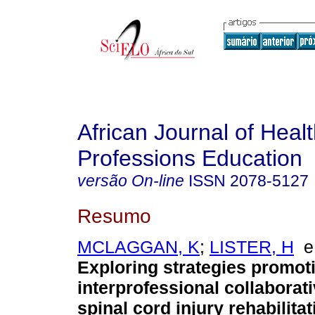
African Journal of Heal
Professions Education
versão On-line
ISSN
2078-5127
Resumo
MCLAGGAN, K
;
LISTER, H
Exploring strategies promot
interprofessional collaborati
spinal cord injury rehabilitat