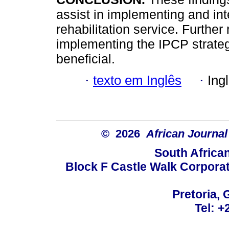
assist in implementing and in
rehabilitation service. Further
implementing the IPCP strateg
beneficial.
·
texto em Inglês
·
Ing
© 2026
African Journal
South Africa
Block F Castle Walk Corpora
Pretoria, 
Tel: +