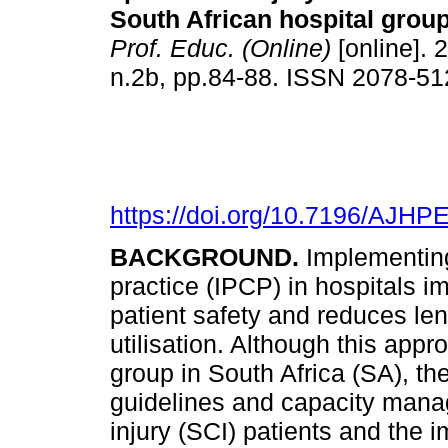
South African hospital grou
Prof. Educ. (Online)
[online]. 
n.2b, pp.84-88. ISSN 2078-5
https://doi.org/10.7196/AJHP
BACKGROUND.
Implementing
practice (IPCP) in hospitals 
patient safety and reduces len
utilisation. Although this appr
group in South Africa (SA), the 
guidelines and capacity manag
injury (SCI) patients and the