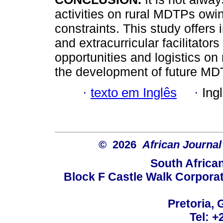
activities on rural MDTPs owi
constraints. This study offers i
and extracurricular facilitators
opportunities and logistics 
the development of future MD
·
texto em Inglês
·
Ing
© 2026
African Journal
South Africa
Block F Castle Walk Corpora
Pretoria, 
Tel: +