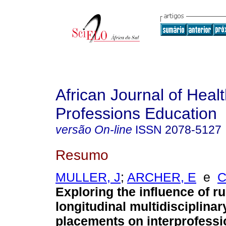
African Journal of Heal
Professions Education
versão On-line
ISSN
2078-5127
Resumo
MULLER, J
;
ARCHER, E
e
C
Exploring the influence of ru
longitudinal multidisciplinar
placements on interprofessi