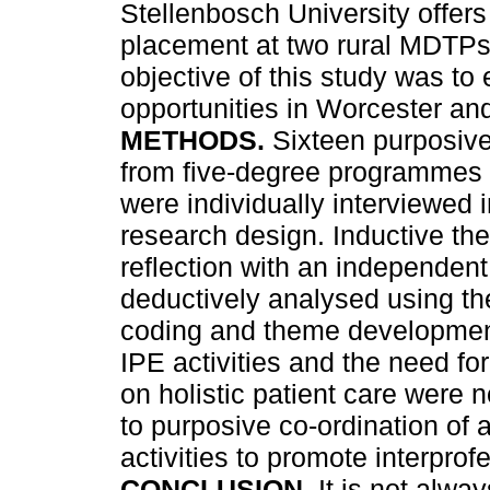
Stellenbosch University offers
placement at two rural MDTPs 
objective of this study was to
opportunities in Worcester and
METHODS.
Sixteen purposive
from five-degree programmes 
were individually interviewed 
research design. Inductive th
reflection with an independent
deductively analysed using the
coding and theme developme
IPE activities and the need for
on holistic patient care were 
to purposive co-ordination of
activities to promote interprof
CONCLUSION.
It is not alwa