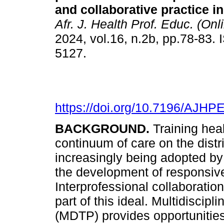
and collaborative practice i
Afr. J. Health Prof. Educ. (Onl
2024, vol.16, n.2b, pp.78-83.
5127.
https://doi.org/10.7196/AJHP
BACKGROUND.
Training hea
continuum of care on the distr
increasingly being adopted by 
the development of responsive
Interprofessional collaboration
part of this ideal. Multidisci
(MDTP) provides opportunities 