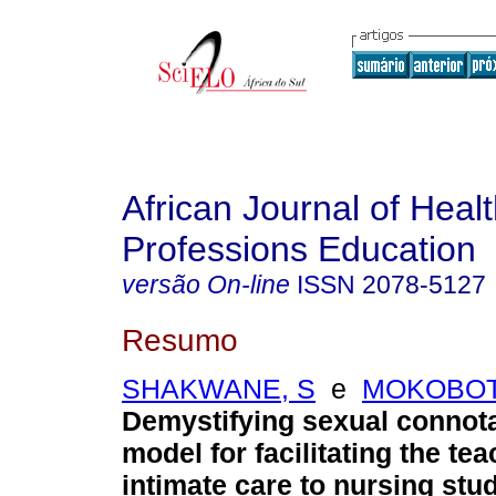
African Journal of Heal
Professions Education
versão On-line
ISSN
2078-5127
Resumo
SHAKWANE, S
e
MOKOBOT
Demystifying sexual connota
model for facilitating the tea
intimate care to nursing stu