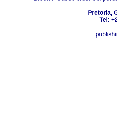
Pretoria, 
Tel: +
publis