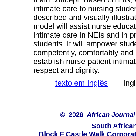
intimate care to nursing stud
described and visually illustra
model will assist nurse educato
intimate care in NEIs and in p
students. It will empower stud
competently, comfortably and 
establish nurse-patient intima
respect and dignity.
·
texto em Inglês
·
Ing
© 2026
African Journal
South Africa
Block F Castle Walk Corpora