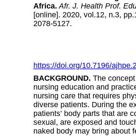
Africa
.
Afr. J. Health Prof. Edu
[online]. 2020, vol.12, n.3, p
2078-5127.
https://doi.org/10.7196/ajhpe
BACKGROUND.
The concept o
nursing education and practic
nursing care that requires ph
diverse patients. During the e
patients' body parts that are 
sexual, are exposed and touch
naked body may bring about f