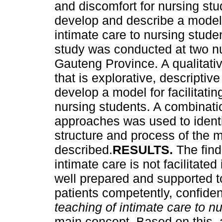
and discomfort for nursing stu
develop and describe a model f
intimate care to nursing studen
study was conducted at two nur
Gauteng Province. A qualitati
that is explorative, descripti
develop a model for facilitatin
nursing students. A combinati
approaches was used to identi
structure and process of the 
described.
RESULTS.
The find
intimate care is not facilitate
well prepared and supported to
patients competently, confide
teaching of intimate care to n
main concept. Based on this, a